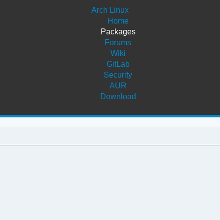
Arch Linux
Home
Packages
Forums
Wiki
GitLab
Security
AUR
Download