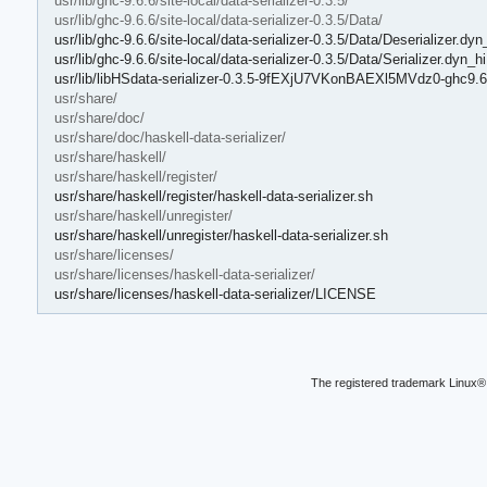
usr/lib/ghc-9.6.6/site-local/data-serializer-0.3.5/
usr/lib/ghc-9.6.6/site-local/data-serializer-0.3.5/Data/
usr/lib/ghc-9.6.6/site-local/data-serializer-0.3.5/Data/Deserializer.dyn
usr/lib/ghc-9.6.6/site-local/data-serializer-0.3.5/Data/Serializer.dyn_hi
usr/lib/libHSdata-serializer-0.3.5-9fEXjU7VKonBAEXl5MVdz0-ghc9.6
usr/share/
usr/share/doc/
usr/share/doc/haskell-data-serializer/
usr/share/haskell/
usr/share/haskell/register/
usr/share/haskell/register/haskell-data-serializer.sh
usr/share/haskell/unregister/
usr/share/haskell/unregister/haskell-data-serializer.sh
usr/share/licenses/
usr/share/licenses/haskell-data-serializer/
usr/share/licenses/haskell-data-serializer/LICENSE
The registered trademark Linux® 