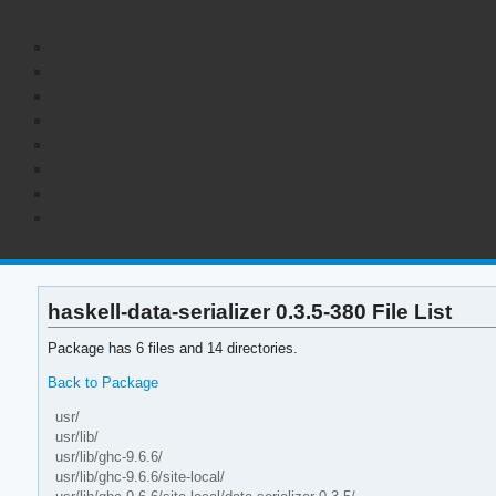
haskell-data-serializer 0.3.5-380 File List
Package has 6 files and 14 directories.
Back to Package
usr/
usr/lib/
usr/lib/ghc-9.6.6/
usr/lib/ghc-9.6.6/site-local/