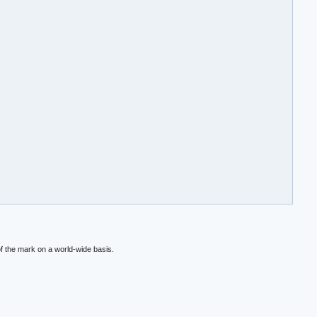
f the mark on a world-wide basis.