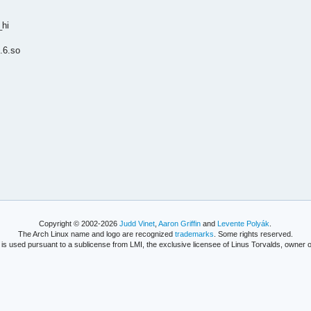
_hi
.6.so
Copyright © 2002-2026
Judd Vinet
,
Aaron Griffin
and
Levente Polyák
.
The Arch Linux name and logo are recognized
trademarks
. Some rights reserved.
is used pursuant to a sublicense from LMI, the exclusive licensee of Linus Torvalds, owner o