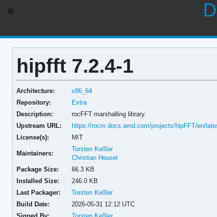
D
hipfft 7.2.4-1
Architecture:
x86_64
Repository:
Extra
Description:
rocFFT marshalling library.
Upstream URL:
https://rocm.docs.amd.com/projects/hipFFT/en/late
License(s):
MIT
Torsten Keßler
Maintainers:
Christian Heusel
Package Size:
66.3 KB
Installed Size:
246.0 KB
Last Packager:
Torsten Keßler
Build Date:
2026-05-31 12:12 UTC
Signed By:
Torsten Keßler