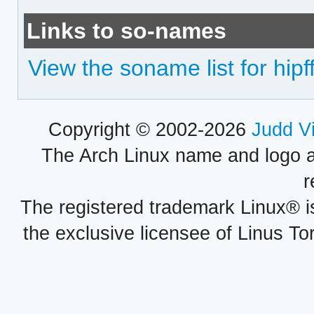
Links to so-names
View the soname list for hipff
Copyright © 2002-2026
Judd V
The Arch Linux name and logo 
r
The registered trademark Linux® i
the exclusive licensee of Linus To