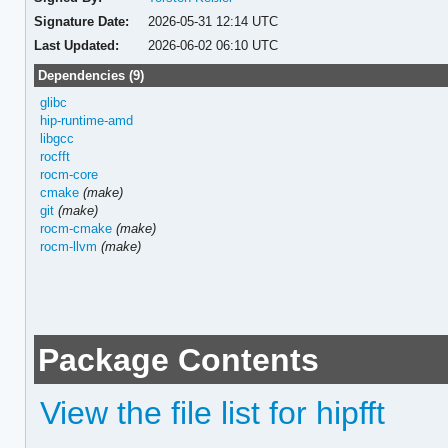
Signature Date:
2026-05-31 12:14 UTC
Last Updated:
2026-06-02 06:10 UTC
Dependencies (9)
glibc
hip-runtime-amd
libgcc
rocfft
rocm-core
cmake
(make)
git
(make)
rocm-cmake
(make)
rocm-llvm
(make)
Package Contents
View the file list for hipfft