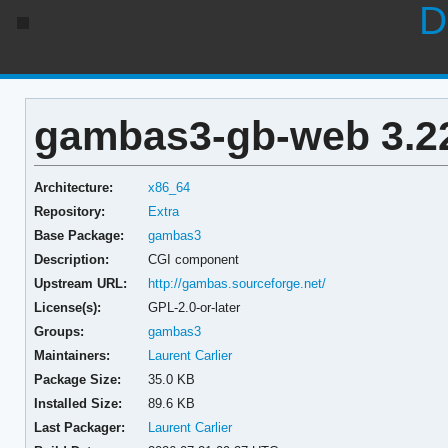
D
gambas3-gb-web 3.22
Architecture:
x86_64
Repository:
Extra
Base Package:
gambas3
Description:
CGI component
Upstream URL:
http://gambas.sourceforge.net/
License(s):
GPL-2.0-or-later
Groups:
gambas3
Maintainers:
Laurent Carlier
Package Size:
35.0 KB
Installed Size:
89.6 KB
Last Packager:
Laurent Carlier