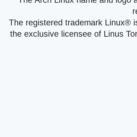
r
The registered trademark Linux® i
the exclusive licensee of Linus To