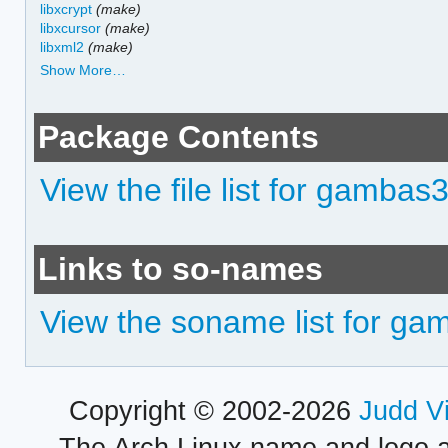
libxcrypt
(make)
libxcursor
(make)
libxml2
(make)
Show More…
Package Contents
View the file list for gamba
Links to so-names
View the soname list for g
Copyright © 2002-2026
Judd V
The Arch Linux name and logo 