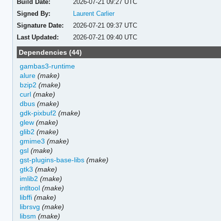
Build Date:
2026-07-21 09:27 UTC
Signed By:
Laurent Carlier
Signature Date:
2026-07-21 09:37 UTC
Last Updated:
2026-07-21 09:40 UTC
Dependencies (44)
gambas3-runtime
alure
(make)
bzip2
(make)
curl
(make)
dbus
(make)
gdk-pixbuf2
(make)
glew
(make)
glib2
(make)
gmime3
(make)
gsl
(make)
gst-plugins-base-libs
(make)
gtk3
(make)
imlib2
(make)
intltool
(make)
libffi
(make)
librsvg
(make)
libsm
(make)