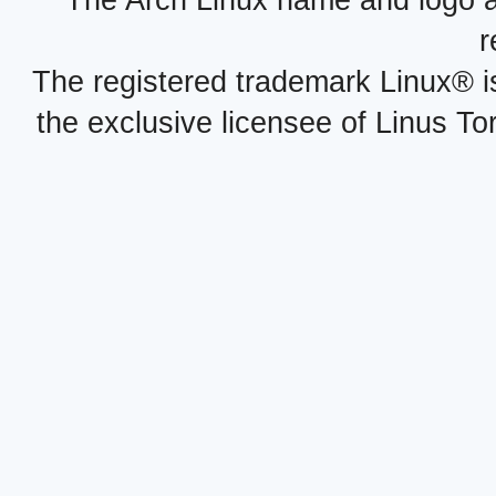
r
The registered trademark Linux® i
the exclusive licensee of Linus To