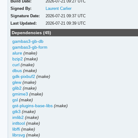
Build Date:
2026-07-21 09:27 UTC
Signed By:
Laurent Carlier
Signature Date:
2026-07-21 09:37 UTC
Last Updated:
2026-07-21 09:39 UTC
Dependencies (45)
gambas3-gb-db
gambas3-gb-form
alure
(make)
bzip2
(make)
curl
(make)
dbus
(make)
gdk-pixbuf2
(make)
glew
(make)
glib2
(make)
gmime3
(make)
gsl
(make)
gst-plugins-base-libs
(make)
gtk3
(make)
imlib2
(make)
intltool
(make)
libffi
(make)
librsvg
(make)