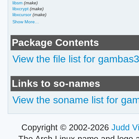
libsm
(make)
libxcrypt
(make)
libxcursor
(make)
Show More…
Package Contents
View the file list for gamba
Links to so-names
View the soname list for g
Copyright © 2002-2026
Judd V
The Arch Linux name and logo 