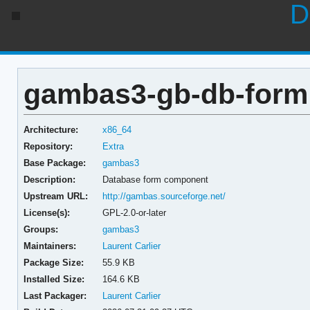
D
gambas3-gb-db-form 
Architecture:
x86_64
Repository:
Extra
Base Package:
gambas3
Description:
Database form component
Upstream URL:
http://gambas.sourceforge.net/
License(s):
GPL-2.0-or-later
Groups:
gambas3
Maintainers:
Laurent Carlier
Package Size:
55.9 KB
Installed Size:
164.6 KB
Last Packager:
Laurent Carlier