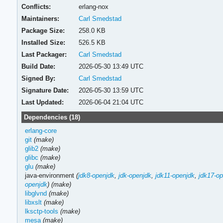
Conflicts:
erlang-nox
Maintainers:
Carl Smedstad
Package Size:
258.0 KB
Installed Size:
526.5 KB
Last Packager:
Carl Smedstad
Build Date:
2026-05-30 13:49 UTC
Signed By:
Carl Smedstad
Signature Date:
2026-05-30 13:59 UTC
Last Updated:
2026-06-04 21:04 UTC
Dependencies (18)
erlang-core
git
(make)
glib2
(make)
glibc
(make)
glu
(make)
java-environment
(
jdk8-openjdk
,
jdk-openjdk
,
jdk11-openjdk
,
jdk17-op
openjdk
)
(make)
libglvnd
(make)
libxslt
(make)
lksctp-tools
(make)
mesa
(make)