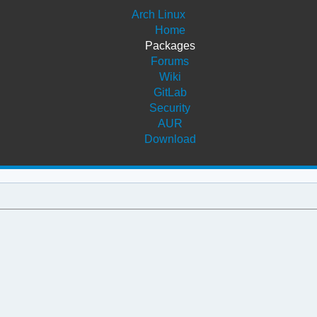
Arch Linux
Home
Packages
Forums
Wiki
GitLab
Security
AUR
Download