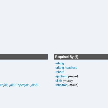
Required By (6)
erlang
erlang-headless
rebar3
ejabberd
(make)
elixir
(make)
enjdk
,
jdk21-openjdk
,
jdk25-
rabbitmq
(make)