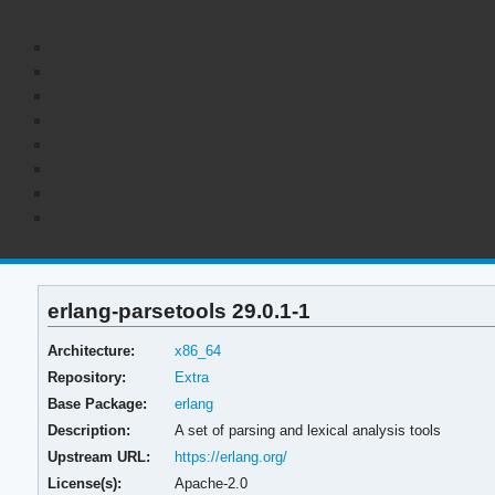
erlang-parsetools 29.0.1-1
Architecture:
x86_64
Repository:
Extra
Base Package:
erlang
Description:
A set of parsing and lexical analysis tools
Upstream URL:
https://erlang.org/
License(s):
Apache-2.0