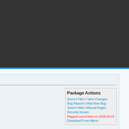
Package Actions
Source Files
/
View Changes
Bug Reports
/
Add New Bug
Search Wiki
/
Manual Pages
Security Issues
Flagged out-of-date on 2026-06-10
Download From Mirror