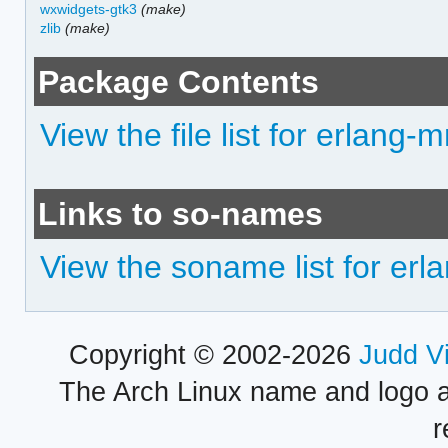
wxwidgets-gtk3
(make)
zlib
(make)
Package Contents
View the file list for erlang-
Links to so-names
View the soname list for er
Copyright © 2002-2026
Judd V
The Arch Linux name and logo 
r