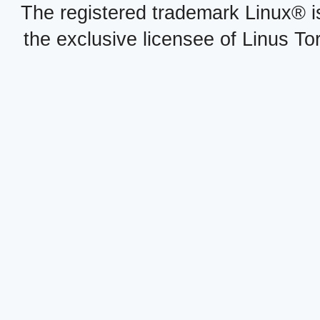
The registered trademark Linux® i
the exclusive licensee of Linus To