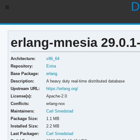
D
erlang-mnesia 29.0.1
Architecture:
x86_64
Repository:
Extra
Base Package:
erlang
Description:
A heavy duty real-time distributed database
Upstream URL:
https://erlang.org/
License(s):
Apache-2.0
Conflicts:
erlang-nox
Maintainers:
Carl Smedstad
Package Size:
1.1 MB
Installed Size:
2.2 MB
Last Packager:
Carl Smedstad