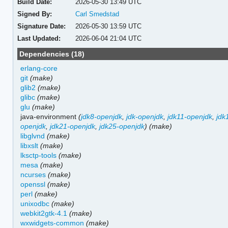
Build Date:
2026-05-30 13:49 UTC
Signed By:
Carl Smedstad
Signature Date:
2026-05-30 13:59 UTC
Last Updated:
2026-06-04 21:04 UTC
Dependencies (18)
erlang-core
git
(make)
glib2
(make)
glibc
(make)
glu
(make)
java-environment
(
jdk8-openjdk
,
jdk-openjdk
,
jdk11-openjdk
,
jdk
openjdk
,
jdk21-openjdk
,
jdk25-openjdk
)
(make)
libglvnd
(make)
libxslt
(make)
lksctp-tools
(make)
mesa
(make)
ncurses
(make)
openssl
(make)
perl
(make)
unixodbc
(make)
webkit2gtk-4.1
(make)
wxwidgets-common
(make)