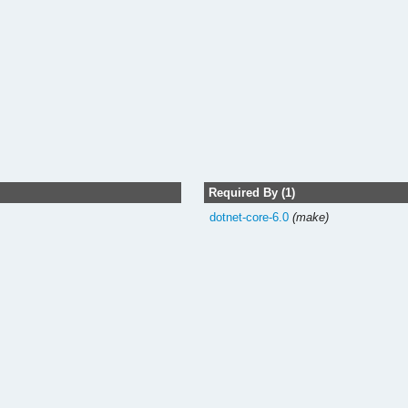
Required By (1)
dotnet-core-6.0
(make)