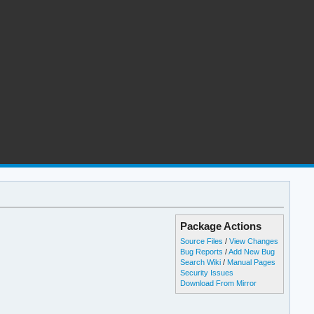
Package Actions
Source Files
/
View Changes
Bug Reports
/
Add New Bug
Search Wiki
/
Manual Pages
Security Issues
Download From Mirror