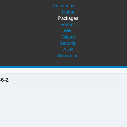
Arch Linux
Home
Packages
Forums
Wiki
GitLab
Security
AUR
Download
36-2