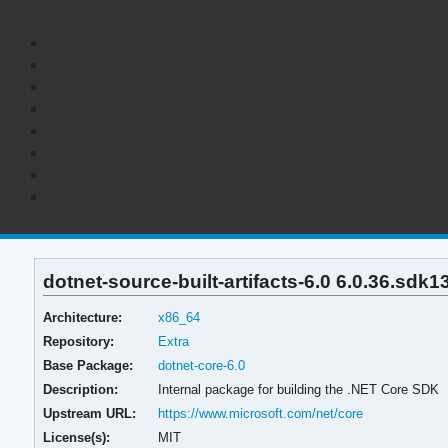
dotnet-source-built-artifacts-6.0 6.0.36.sdk1
Architecture:
x86_64
Repository:
Extra
Base Package:
dotnet-core-6.0
Description:
Internal package for building the .NET Core SDK
Upstream URL:
https://www.microsoft.com/net/core
License(s):
MIT