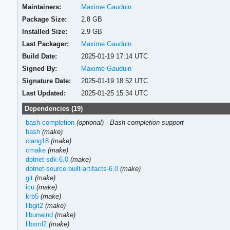
Maintainers:
Maxime Gauduin
Package Size:
2.8 GB
Installed Size:
2.9 GB
Last Packager:
Maxime Gauduin
Build Date:
2025-01-19 17:14 UTC
Signed By:
Maxime Gauduin
Signature Date:
2025-01-19 18:52 UTC
Last Updated:
2025-01-25 15:34 UTC
Dependencies (19)
bash-completion
(optional)
-
Bash completion support
bash
(make)
clang18
(make)
cmake
(make)
dotnet-sdk-6.0
(make)
dotnet-source-built-artifacts-6.0
(make)
git
(make)
icu
(make)
krb5
(make)
libgit2
(make)
libunwind
(make)
libxml2
(make)