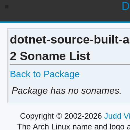
D
dotnet-source-built-a
2 Soname List
Back to Package
Package has no sonames.
Copyright © 2002-2026
Judd V
The Arch Linux name and logo 