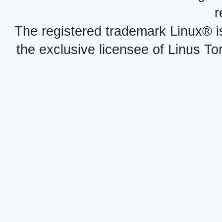
r
The registered trademark Linux® i
the exclusive licensee of Linus To