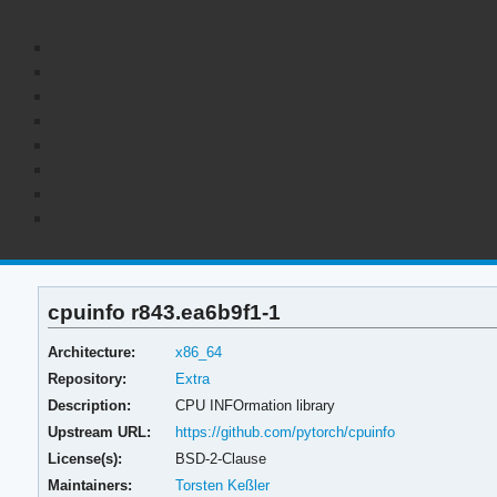
cpuinfo r843.ea6b9f1-1
Architecture:
x86_64
Repository:
Extra
Description:
CPU INFOrmation library
Upstream URL:
https://github.com/pytorch/cpuinfo
License(s):
BSD-2-Clause
Maintainers:
Torsten Keßler