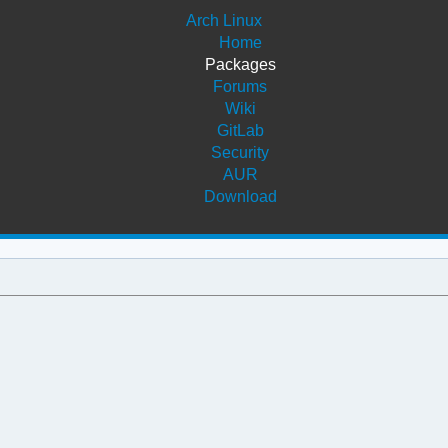
Arch Linux
Home
Packages
Forums
Wiki
GitLab
Security
AUR
Download