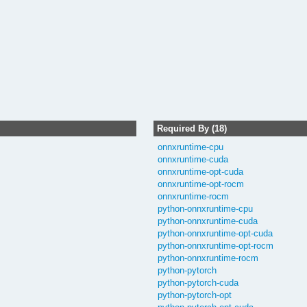
Required By (18)
onnxruntime-cpu
onnxruntime-cuda
onnxruntime-opt-cuda
onnxruntime-opt-rocm
onnxruntime-rocm
python-onnxruntime-cpu
python-onnxruntime-cuda
python-onnxruntime-opt-cuda
python-onnxruntime-opt-rocm
python-onnxruntime-rocm
python-pytorch
python-pytorch-cuda
python-pytorch-opt