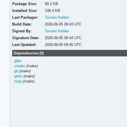
Package Size:
99.2 KB
Installed Size:
338.4 KB
Last Packager:
Torsten Keßler
Build Date:
2026-06-05 09:43 UTC
Signed By:
Torsten Keßler
Signature Date:
2026-06-05 09:44 UTC
Last Updated:
2026-06-05 09:46 UTC
Dependencies (5)
glibc
cmake
(make)
git
(make)
gtest
(make)
ninja
(make)