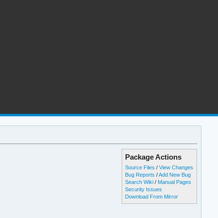
Package Actions
Source Files
/
View Changes
Bug Reports
/
Add New Bug
Search Wiki
/
Manual Pages
Security Issues
Download From Mirror