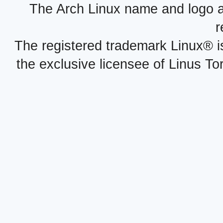
The Arch Linux name and logo 
r
The registered trademark Linux® i
the exclusive licensee of Linus To