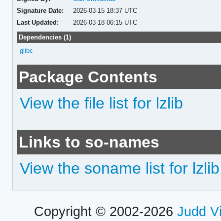
Signature Date:
2026-03-15 18:37 UTC
Last Updated:
2026-03-18 06:15 UTC
Dependencies (1)
glibc
Package Contents
View the file list for lzlib
Links to so-names
View the soname list for lzlib
Copyright © 2002-2026
Judd V