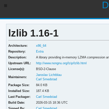
D
lzlib 1.16-1
Architecture:
x86_64
Repository:
Extra
Description:
A library providing in-memory LZMA compression a
Upstream URL:
http://www.nongnu.org/lzip/lzlib.html
License(s):
BSD-2-Clause
Jaroslav Lichtblau
Maintainers:
Carl Smedstad
Package Size:
84.0 KB
Installed Size:
187.4 KB
Last Packager:
Carl Smedstad
Build Date:
2026-03-15 18:36 UTC
Signed By:
Carl Smedstad