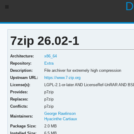
D
7zip 26.02-1
Architecture:
x86_64
Repository:
Extra
Description:
File archiver for extremely high compression
Upstream URL:
https://www.7-zip.org
License(s):
LGPL-2.1-or-later AND LicenseRef-UnRAR AND BS
Provides:
p7zip
Replaces:
p7zip
Conflicts:
p7zip
George Rawlinson
Maintainers:
Hyacinthe Cartiaux
Package Size:
2.0 MB
Installed Size:
6.5 MB