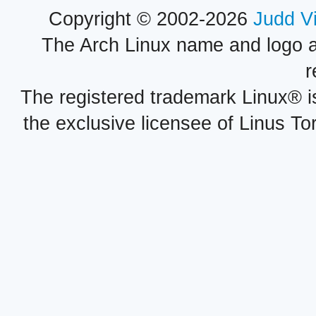
Copyright © 2002-2026
Judd V
The Arch Linux name and logo 
r
The registered trademark Linux® i
the exclusive licensee of Linus To