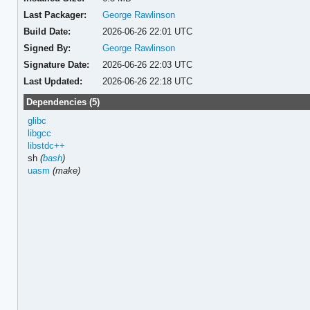
Last Packager:
George Rawlinson
Build Date:
2026-06-26 22:01 UTC
Signed By:
George Rawlinson
Signature Date:
2026-06-26 22:03 UTC
Last Updated:
2026-06-26 22:18 UTC
Dependencies (5)
glibc
libgcc
libstdc++
sh
(
bash
)
uasm
(make)