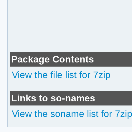
Package Contents
View the file list for 7zip
Links to so-names
View the soname list for 7zi