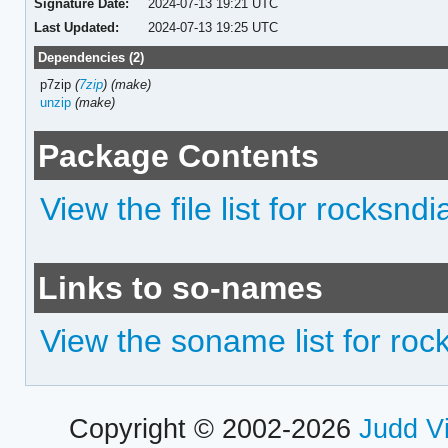
Signature Date:
2024-07-13 19:21 UTC
Last Updated:
2024-07-13 19:25 UTC
Dependencies (2)
p7zip
(
7zip
)
(make)
unzip
(make)
Package Contents
View the file list for rocksn
Links to so-names
View the soname list for ro
Copyright © 2002-2026
Judd V