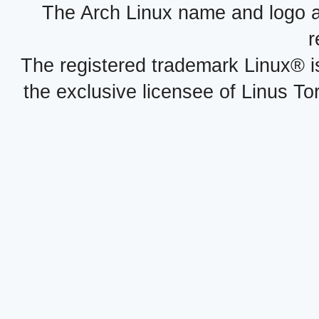
The Arch Linux name and logo 
r
The registered trademark Linux® i
the exclusive licensee of Linus To