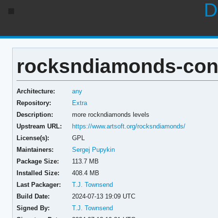
D
rocksndiamonds-cont
Architecture:
any
Repository:
Extra
Description:
more rockndiamonds levels
Upstream URL:
https://www.artsoft.org/rocksndiamonds/
License(s):
GPL
Maintainers:
Sergej Pupykin
Package Size:
113.7 MB
Installed Size:
408.4 MB
Last Packager:
T.J. Townsend
Build Date:
2024-07-13 19:09 UTC
Signed By:
T.J. Townsend