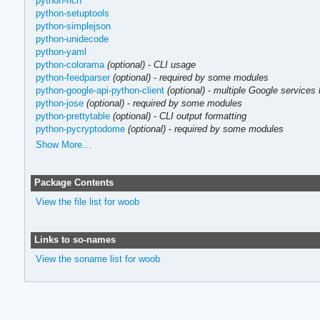
python-rich
python-setuptools
python-simplejson
python-unidecode
python-yaml
python-colorama
(optional)
-
CLI usage
python-feedparser
(optional)
-
required by some modules
python-google-api-python-client
(optional)
-
multiple Google services 
python-jose
(optional)
-
required by some modules
python-prettytable
(optional)
-
CLI output formatting
python-pycryptodome
(optional)
-
required by some modules
Show More…
Package Contents
View the file list for woob
Links to so-names
View the soname list for woob