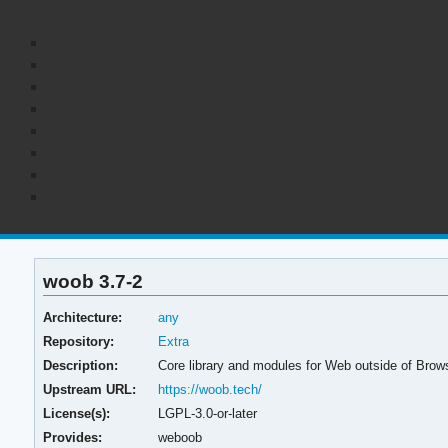
woob 3.7-2
Architecture:
any
Repository:
Extra
Description:
Core library and modules for Web outside of Brow
Upstream URL:
https://woob.tech/
License(s):
LGPL-3.0-or-later
Provides:
weboob