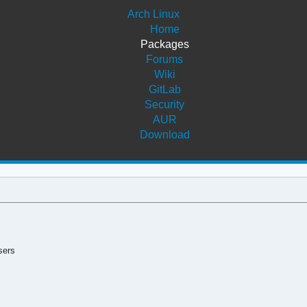
Arch Linux
Home
Packages
Forums
Wiki
GitLab
Security
AUR
Download
sers