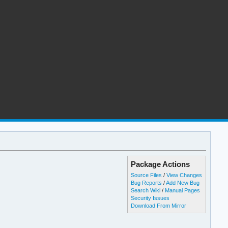
Package Actions
Source Files
/
View Changes
Bug Reports
/
Add New Bug
Search Wiki
/
Manual Pages
Security Issues
Download From Mirror