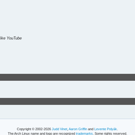
like YouTube
Copyright © 2002-2026
Judd Vinet
,
Aaron Griffin
and
Levente Polyák
.
The Arch Linux name and logo are recognized
trademarks
. Some rights reserved.