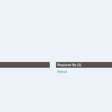
Required By (1)
kresus