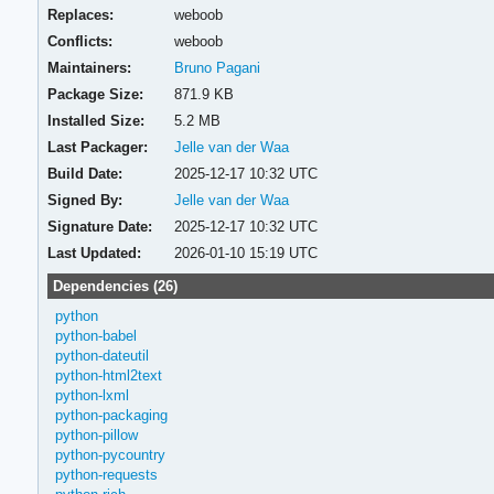
Replaces:
weboob
Conflicts:
weboob
Maintainers:
Bruno Pagani
Package Size:
871.9 KB
Installed Size:
5.2 MB
Last Packager:
Jelle van der Waa
Build Date:
2025-12-17 10:32 UTC
Signed By:
Jelle van der Waa
Signature Date:
2025-12-17 10:32 UTC
Last Updated:
2026-01-10 15:19 UTC
Dependencies (26)
python
python-babel
python-dateutil
python-html2text
python-lxml
python-packaging
python-pillow
python-pycountry
python-requests