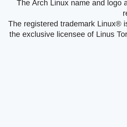
The Arch Linux name and logo 
r
The registered trademark Linux® i
the exclusive licensee of Linus To