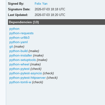
Signed By:
Felix Yan
Signature Date:
2026-07-03 18:18 UTC
Last Updated:
2026-07-03 18:20 UTC
Dependencies (13)
python
python-requests
python-urllib3
python-yaml
git
(make)
python-build
(make)
python-installer
(make)
python-setuptools
(make)
python-wheel
(make)
python-pytest
(check)
python-pytest-asyncio
(check)
python-pytest-httpserver
(check)
python-tomli-w
(check)