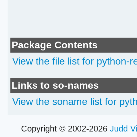
Package Contents
View the file list for python
Links to so-names
View the soname list for py
Copyright © 2002-2026
Judd V