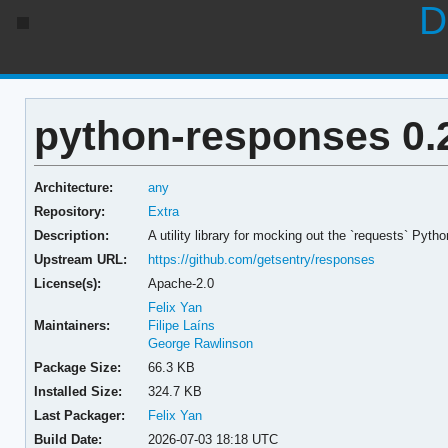
D
python-responses 0.
Architecture:
any
Repository:
Extra
Description:
A utility library for mocking out the `requests` Pytho
Upstream URL:
https://github.com/getsentry/responses
License(s):
Apache-2.0
Felix Yan
Maintainers:
Filipe Laíns
George Rawlinson
Package Size:
66.3 KB
Installed Size:
324.7 KB
Last Packager:
Felix Yan
Build Date:
2026-07-03 18:18 UTC