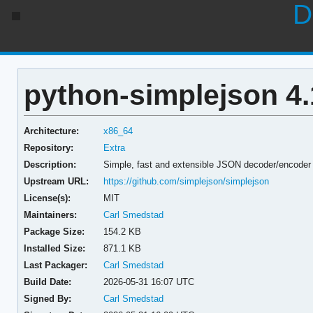
D
python-simplejson 4.
Architecture:
x86_64
Repository:
Extra
Description:
Simple, fast and extensible JSON decoder/encoder
Upstream URL:
https://github.com/simplejson/simplejson
License(s):
MIT
Maintainers:
Carl Smedstad
Package Size:
154.2 KB
Installed Size:
871.1 KB
Last Packager:
Carl Smedstad
Build Date:
2026-05-31 16:07 UTC
Signed By:
Carl Smedstad