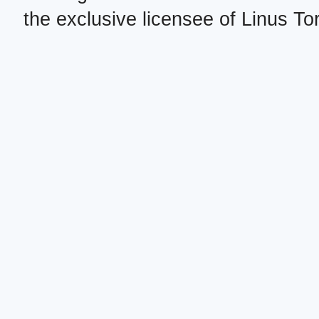
the exclusive licensee of Linus To