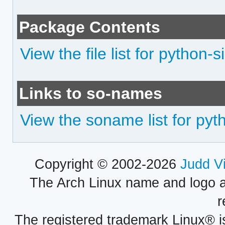
Package Contents
View the file list for python-
Links to so-names
View the soname list for pyt
Copyright © 2002-2026
Judd V
The Arch Linux name and logo 
r
The registered trademark Linux® i