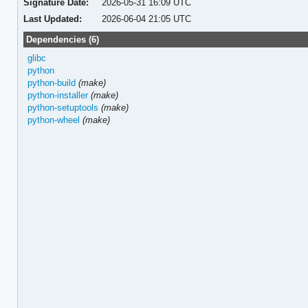
Signature Date:
2026-05-31 16:09 UTC
Last Updated:
2026-06-04 21:05 UTC
Dependencies (6)
glibc
python
python-build
(make)
python-installer
(make)
python-setuptools
(make)
python-wheel
(make)