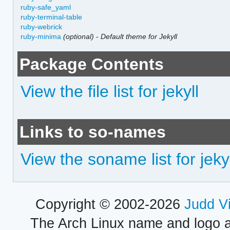
ruby-safe_yaml
ruby-terminal-table
ruby-webrick
ruby-minima
(optional)
-
Default theme for Jekyll
Package Contents
View the file list for jekyll
Links to so-names
View the soname list for jekyl
Copyright © 2002-2026
Judd V
The Arch Linux name and logo 