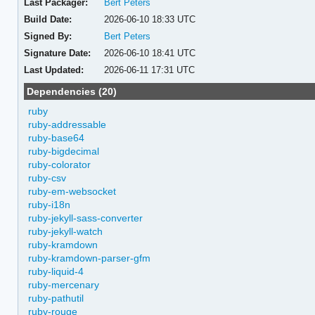
Last Packager:
Bert Peters
Build Date:
2026-06-10 18:33 UTC
Signed By:
Bert Peters
Signature Date:
2026-06-10 18:41 UTC
Last Updated:
2026-06-11 17:31 UTC
Dependencies (20)
ruby
ruby-addressable
ruby-base64
ruby-bigdecimal
ruby-colorator
ruby-csv
ruby-em-websocket
ruby-i18n
ruby-jekyll-sass-converter
ruby-jekyll-watch
ruby-kramdown
ruby-kramdown-parser-gfm
ruby-liquid-4
ruby-mercenary
ruby-pathutil
ruby-rouge