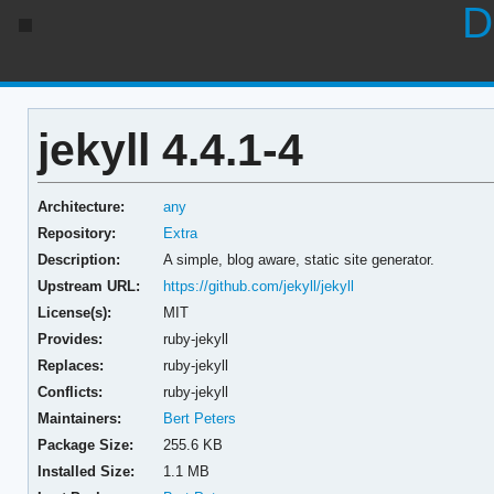
D
jekyll 4.4.1-4
Architecture:
any
Repository:
Extra
Description:
A simple, blog aware, static site generator.
Upstream URL:
https://github.com/jekyll/jekyll
License(s):
MIT
Provides:
ruby-jekyll
Replaces:
ruby-jekyll
Conflicts:
ruby-jekyll
Maintainers:
Bert Peters
Package Size:
255.6 KB
Installed Size:
1.1 MB