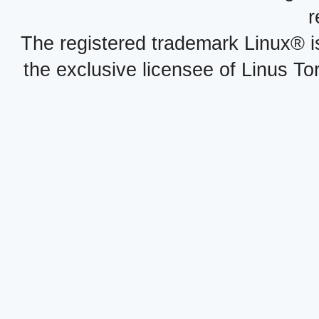
r
The registered trademark Linux® i
the exclusive licensee of Linus To