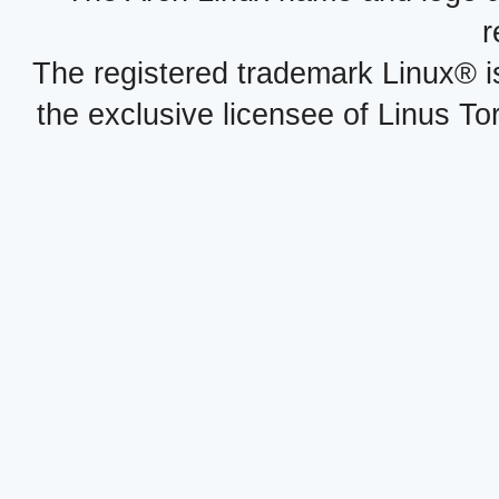
r
The registered trademark Linux® i
the exclusive licensee of Linus To