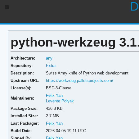
D
python-werkzeug 3.1
Architecture:
any
Repository:
Extra
Description:
Swiss Army knife of Python web development
Upstream URL:
https://werkzeug.palletsprojects.com/
License(s):
BSD-3-Clause
Felix Yan
Maintainers:
Levente Polyak
Package Size:
436.8 KB
Installed Size:
2.7 MB
Last Packager:
Felix Yan
Build Date:
2026-04-05 19:11 UTC
Signed By:
Felix Yan