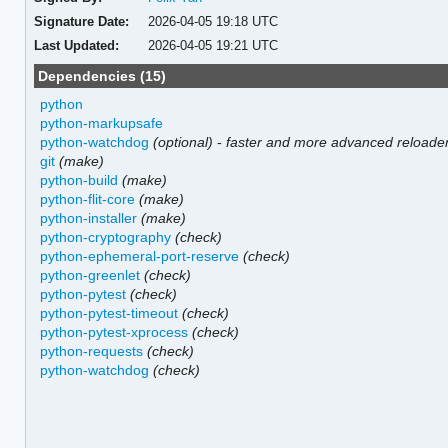
Signature Date:
2026-04-05 19:18 UTC
Last Updated:
2026-04-05 19:21 UTC
Dependencies (15)
python
python-markupsafe
python-watchdog
(optional)
-
faster and more advanced reloade
git
(make)
python-build
(make)
python-flit-core
(make)
python-installer
(make)
python-cryptography
(check)
python-ephemeral-port-reserve
(check)
python-greenlet
(check)
python-pytest
(check)
python-pytest-timeout
(check)
python-pytest-xprocess
(check)
python-requests
(check)
python-watchdog
(check)