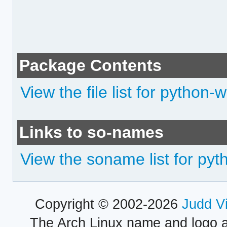
Package Contents
View the file list for python
Links to so-names
View the soname list for py
Copyright © 2002-2026
Judd V
The Arch Linux name and logo 