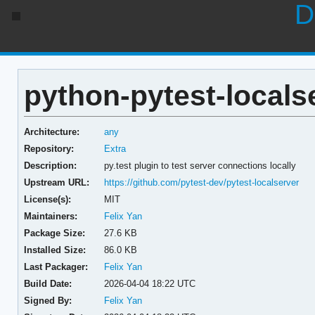
D
python-pytest-localse
Architecture:
any
Repository:
Extra
Description:
py.test plugin to test server connections locally
Upstream URL:
https://github.com/pytest-dev/pytest-localserver
License(s):
MIT
Maintainers:
Felix Yan
Package Size:
27.6 KB
Installed Size:
86.0 KB
Last Packager:
Felix Yan
Build Date:
2026-04-04 18:22 UTC
Signed By:
Felix Yan