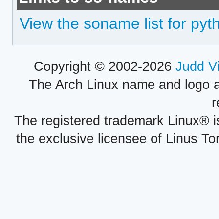
View the soname list for pyt
Copyright © 2002-2026
Judd V
The Arch Linux name and logo 
r
The registered trademark Linux® i
the exclusive licensee of Linus To