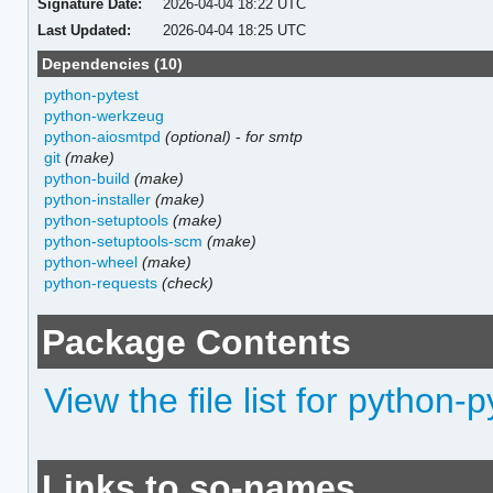
Signature Date:
2026-04-04 18:22 UTC
Last Updated:
2026-04-04 18:25 UTC
Dependencies (10)
python-pytest
python-werkzeug
python-aiosmtpd
(optional)
-
for smtp
git
(make)
python-build
(make)
python-installer
(make)
python-setuptools
(make)
python-setuptools-scm
(make)
python-wheel
(make)
python-requests
(check)
Package Contents
View the file list for python-
Links to so-names