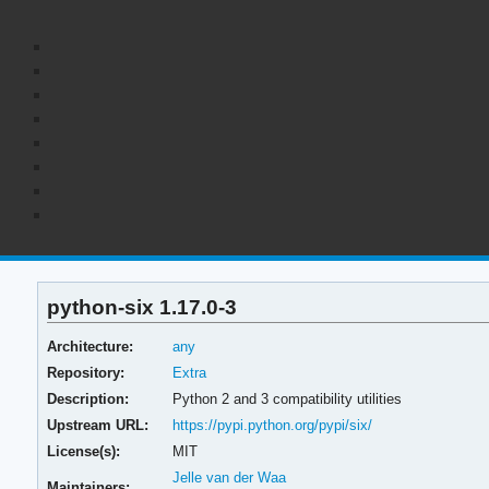
python-six 1.17.0-3
Architecture:
any
Repository:
Extra
Description:
Python 2 and 3 compatibility utilities
Upstream URL:
https://pypi.python.org/pypi/six/
License(s):
MIT
Jelle van der Waa
Maintainers: