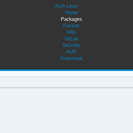
Arch Linux
Home
Packages
Forums
Wiki
GitLab
Security
AUR
Download