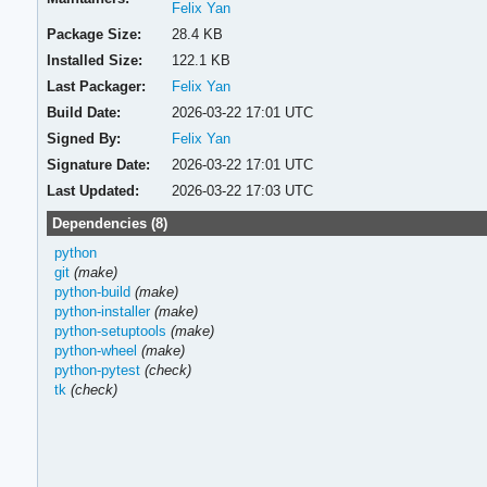
Felix Yan
Package Size:
28.4 KB
Installed Size:
122.1 KB
Last Packager:
Felix Yan
Build Date:
2026-03-22 17:01 UTC
Signed By:
Felix Yan
Signature Date:
2026-03-22 17:01 UTC
Last Updated:
2026-03-22 17:03 UTC
Dependencies (8)
python
git
(make)
python-build
(make)
python-installer
(make)
python-setuptools
(make)
python-wheel
(make)
python-pytest
(check)
tk
(check)