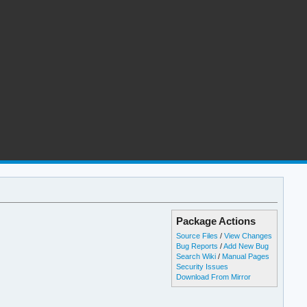
Package Actions
Source Files
/
View Changes
Bug Reports
/
Add New Bug
Search Wiki
/
Manual Pages
Security Issues
Download From Mirror