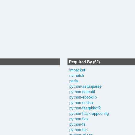
Required By (62)
impacket
nvmetcli
peda
python-astunparse
python-dateutil
python-ebooklib
python-ecdsa
python-fastpbkdf2
python-flask-appconfig
python-flex
python-fs
python-furl