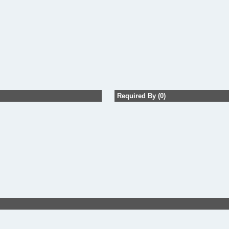
Required By (0)