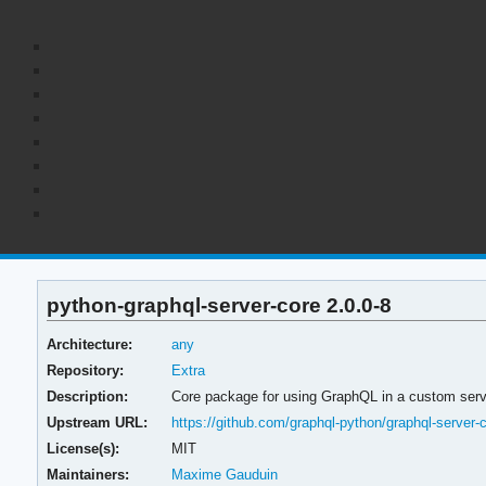
python-graphql-server-core 2.0.0-8
Architecture:
any
Repository:
Extra
Description:
Core package for using GraphQL in a custom serv
Upstream URL:
https://github.com/graphql-python/graphql-server-
License(s):
MIT
Maintainers:
Maxime Gauduin