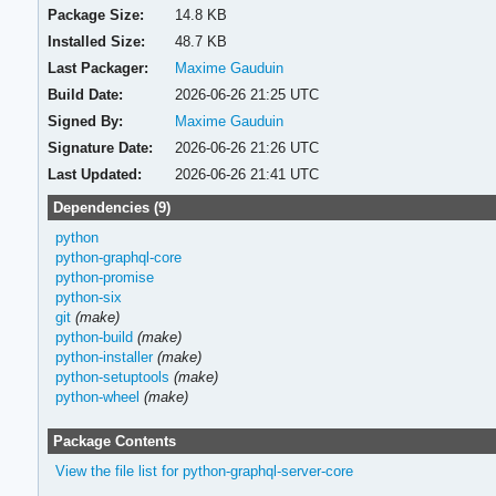
Package Size:
14.8 KB
Installed Size:
48.7 KB
Last Packager:
Maxime Gauduin
Build Date:
2026-06-26 21:25 UTC
Signed By:
Maxime Gauduin
Signature Date:
2026-06-26 21:26 UTC
Last Updated:
2026-06-26 21:41 UTC
Dependencies (9)
python
python-graphql-core
python-promise
python-six
git
(make)
python-build
(make)
python-installer
(make)
python-setuptools
(make)
python-wheel
(make)
Package Contents
View the file list for python-graphql-server-core