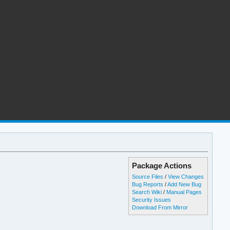
Package Actions
Source Files
/
View Changes
Bug Reports
/
Add New Bug
Search Wiki
/
Manual Pages
Security Issues
Download From Mirror