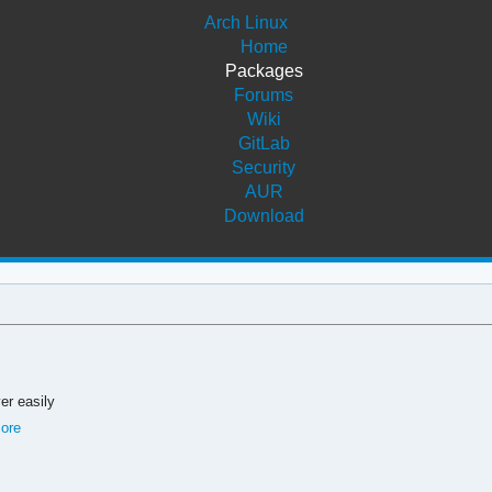
Arch Linux
Home
Packages
Forums
Wiki
GitLab
Security
AUR
Download
er easily
core