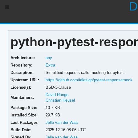
D
python-pytest-respo
Architecture:
any
Repository:
Extra
Description:
Simplified requests calls mocking for pytest
Upstream URL:
https://github.com/idlesign/pytest-responsemock
License(s):
BSD-3-Clause
David Runge
Maintainers:
Christian Heusel
Package Size:
10.7 KB
Installed Size:
29.7 KB
Last Packager:
Jelle van der Waa
Build Date:
2025-12-16 08:06 UTC
Signed By:
Jelle van der Waa