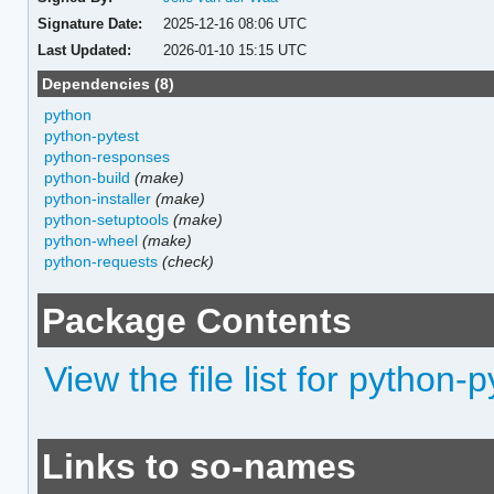
Signature Date:
2025-12-16 08:06 UTC
Last Updated:
2026-01-10 15:15 UTC
Dependencies (8)
python
python-pytest
python-responses
python-build
(make)
python-installer
(make)
python-setuptools
(make)
python-wheel
(make)
python-requests
(check)
Package Contents
View the file list for pytho
Links to so-names