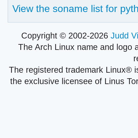
View the soname list for py
Copyright © 2002-2026
Judd V
The Arch Linux name and logo 
r
The registered trademark Linux® i
the exclusive licensee of Linus To