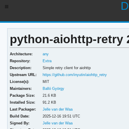
D
python-aiohttp-retry 
Architecture:
any
Repository:
Extra
Description:
Simple retry client for aiohttp
Upstream URL:
https://github.com/inyutin/aiohttp_retry
License(s):
MIT
Maintainers:
Balló György
Package Size:
21.6 KB
Installed Size:
91.2 KB
Last Packager:
Jelle van der Waa
Build Date:
2025-12-16 19:51 UTC
Signed By:
Jelle van der Waa