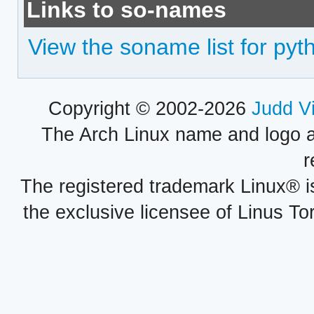
Links to so-names
View the soname list for pyth
Copyright © 2002-2026
Judd V
The Arch Linux name and logo 
r
The registered trademark Linux® i
the exclusive licensee of Linus To