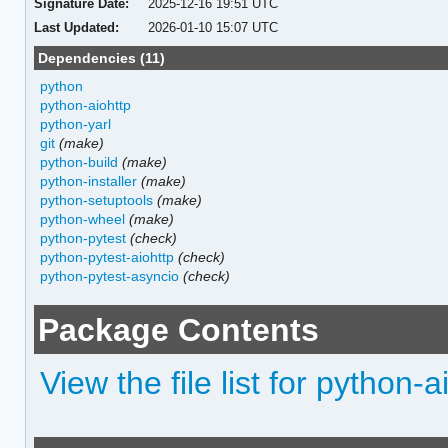
Signature Date:
2025-12-16 19:51 UTC
Last Updated:
2026-01-10 15:07 UTC
Dependencies (11)
python
python-aiohttp
python-yarl
git
(make)
python-build
(make)
python-installer
(make)
python-setuptools
(make)
python-wheel
(make)
python-pytest
(check)
python-pytest-aiohttp
(check)
python-pytest-asyncio
(check)
Package Contents
View the file list for python-a