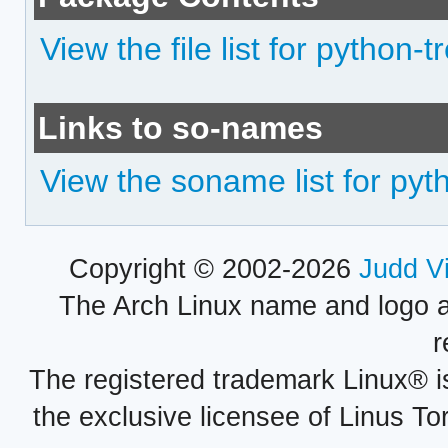
View the file list for python-t
Links to so-names
View the soname list for pyt
Copyright © 2002-2026
Judd V
The Arch Linux name and logo 
r
The registered trademark Linux® i
the exclusive licensee of Linus To