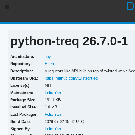
D
python-treq 26.7.0-1
Architecture:
any
Repository:
Extra
Description:
A requests-like API built on top of twisted.web's Ag
Upstream URL:
https://github.com/twisted/treq
License(s):
MIT
Maintainers:
Felix Yan
Package Size:
161.1 KB
Installed Size:
1.0 MB
Last Packager:
Felix Yan
Build Date:
2026-07-02 15:32 UTC
Signed By:
Felix Yan