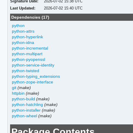
Signature Date:
2026-07-02 15:38 UTC
Last Updated:
2026-07-02 15:40 UTC
Dependencies (17)
python
python-attrs
python-hyperlink
python-idna
python-incremental
python-multipart
python-pyopenssl
python-service-identity
python-twisted
python-typing_extensions
python-zope-interface
git
(make)
httpbin
(make)
python-build
(make)
python-hatchling
(make)
python-installer
(make)
python-wheel
(make)
Package Contents