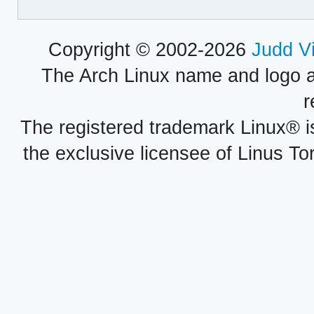
Copyright © 2002-2026
Judd V
The Arch Linux name and logo 
r
The registered trademark Linux® i
the exclusive licensee of Linus To