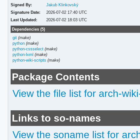
Signed By:
Jakub Klinkovský
Signature Date:
2026-07-02 17:40 UTC
Last Updated:
2026-07-02 18:03 UTC
Dependencies (5)
git
(make)
python
(make)
python-cssselect
(make)
python-lxml
(make)
python-wiki-scripts
(make)
Package Contents
View the file list for arch-wik
Links to so-names
View the soname list for arc