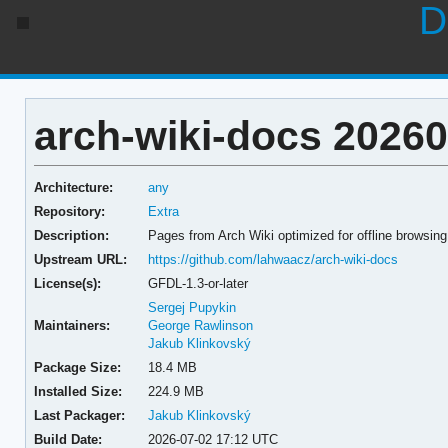
D
arch-wiki-docs 2026
Architecture:
any
Repository:
Extra
Description:
Pages from Arch Wiki optimized for offline browsing
Upstream URL:
https://github.com/lahwaacz/arch-wiki-docs
License(s):
GFDL-1.3-or-later
Sergej Pupykin
Maintainers:
George Rawlinson
Jakub Klinkovský
Package Size:
18.4 MB
Installed Size:
224.9 MB
Last Packager:
Jakub Klinkovský
Build Date:
2026-07-02 17:12 UTC