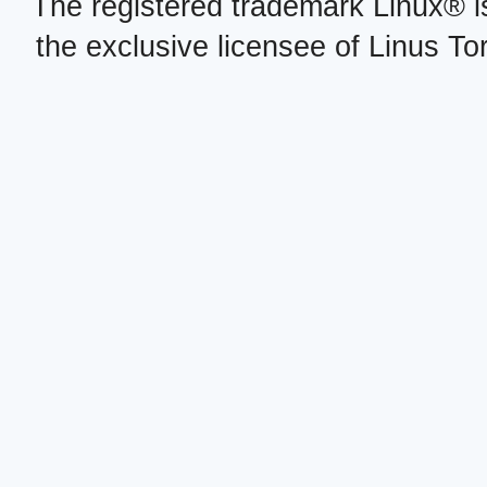
The registered trademark Linux® i
the exclusive licensee of Linus To