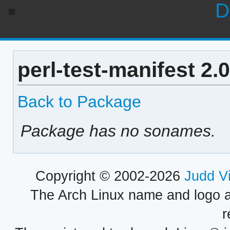
D
perl-test-manifest 2
Back to Package
Package has no sonames.
Copyright © 2002-2026
Judd V
The Arch Linux name and logo 
r