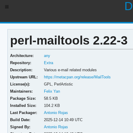
D
perl-mailtools 2.22-3
Architecture:
any
Repository:
Extra
Description:
Various e-mail related modules
Upstream URL:
https://metacpan.org/release/MailTools
License(s):
GPL, PerlArtistic
Maintainers:
Felix Yan
Package Size:
58.5 KB
Installed Size:
104.2 KB
Last Packager:
Antonio Rojas
Build Date:
2025-12-14 10:49 UTC
Signed By:
Antonio Rojas