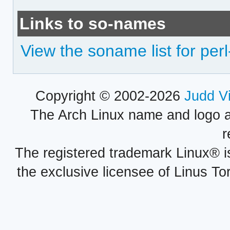
Links to so-names
View the soname list for perl
Copyright © 2002-2026
Judd V
The Arch Linux name and logo 
r
The registered trademark Linux® i
the exclusive licensee of Linus To