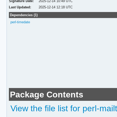
Signature Date:
2025-12-14 10:49 UTC
Last Updated:
2025-12-14 12:18 UTC
Dependencies (1)
perl-timedate
Package Contents
View the file list for perl-mail