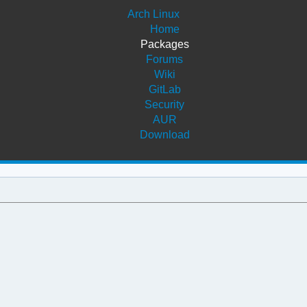
Arch Linux
Home
Packages
Forums
Wiki
GitLab
Security
AUR
Download