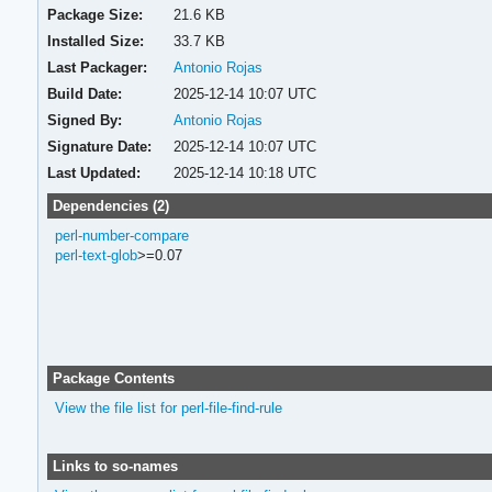
Package Size:
21.6 KB
Installed Size:
33.7 KB
Last Packager:
Antonio Rojas
Build Date:
2025-12-14 10:07 UTC
Signed By:
Antonio Rojas
Signature Date:
2025-12-14 10:07 UTC
Last Updated:
2025-12-14 10:18 UTC
Dependencies (2)
perl-number-compare
perl-text-glob
>=0.07
Package Contents
View the file list for perl-file-find-rule
Links to so-names