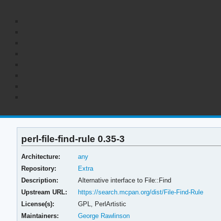
perl-file-find-rule 0.35-3
Architecture:
any
Repository:
Extra
Description:
Alternative interface to File::Find
Upstream URL:
https://search.mcpan.org/dist/File-Find-Rule
License(s):
GPL, PerlArtistic
Maintainers:
George Rawlinson