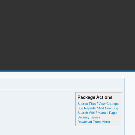
Package Actions
Source Files
/
View Changes
Bug Reports
/
Add New Bug
Search Wiki
/
Manual Pages
Security Issues
Download From Mirror