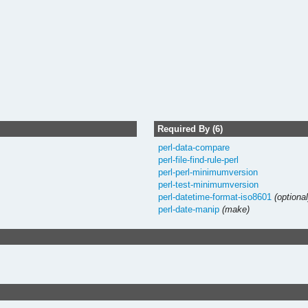
Required By (6)
perl-data-compare
perl-file-find-rule-perl
perl-perl-minimumversion
perl-test-minimumversion
perl-datetime-format-iso8601
(optional
perl-date-manip
(make)