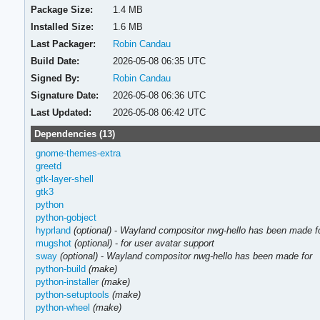
Package Size:
1.4 MB
Installed Size:
1.6 MB
Last Packager:
Robin Candau
Build Date:
2026-05-08 06:35 UTC
Signed By:
Robin Candau
Signature Date:
2026-05-08 06:36 UTC
Last Updated:
2026-05-08 06:42 UTC
Dependencies (13)
gnome-themes-extra
greetd
gtk-layer-shell
gtk3
python
python-gobject
hyprland
(optional)
-
Wayland compositor nwg-hello has been made f
mugshot
(optional)
-
for user avatar support
sway
(optional)
-
Wayland compositor nwg-hello has been made for
python-build
(make)
python-installer
(make)
python-setuptools
(make)
python-wheel
(make)