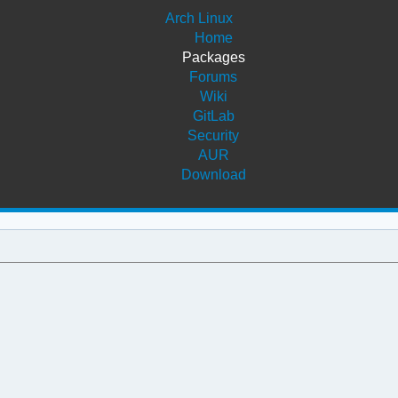
Arch Linux
Home
Packages
Forums
Wiki
GitLab
Security
AUR
Download