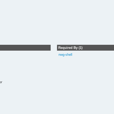
Required By (1)
nwg-shell
or