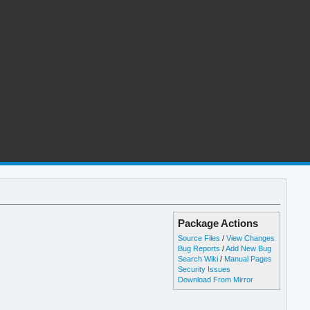
Package Actions
Source Files
/
View Changes
Bug Reports
/
Add New Bug
Search Wiki
/
Manual Pages
Security Issues
Download From Mirror