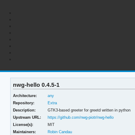
nwg-hello 0.4.5-1
Architecture:
any
Repository:
Extra
Description:
GTK3-based greeter for greetd written in python
Upstream URL:
https://github.com/nwg-piotr/nwg-hello
License(s):
MIT
Maintainers:
Robin Candau