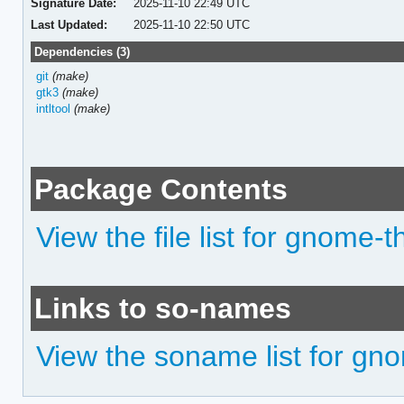
Signature Date:
2025-11-10 22:49 UTC
Last Updated:
2025-11-10 22:50 UTC
Dependencies (3)
git
(make)
gtk3
(make)
intltool
(make)
Package Contents
View the file list for gnome-
Links to so-names
View the soname list for gn