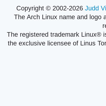
Copyright © 2002-2026
Judd V
The Arch Linux name and logo 
r
The registered trademark Linux® i
the exclusive licensee of Linus To