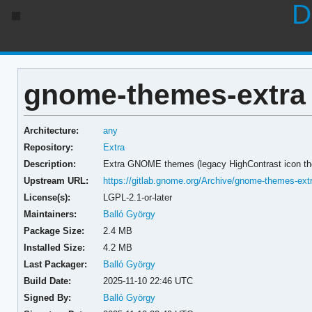
D
gnome-themes-extra 
Architecture:
any
Repository:
Extra
Description:
Extra GNOME themes (legacy HighContrast icon the
Upstream URL:
https://gitlab.gnome.org/Archive/gnome-themes-ext
License(s):
LGPL-2.1-or-later
Maintainers:
Balló György
Package Size:
2.4 MB
Installed Size:
4.2 MB
Last Packager:
Balló György
Build Date:
2025-11-10 22:46 UTC
Signed By:
Balló György