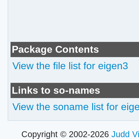
Package Contents
View the file list for eigen3
Links to so-names
View the soname list for eig
Copyright © 2002-2026
Judd V