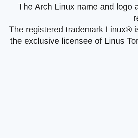
The Arch Linux name and logo 
r
The registered trademark Linux® i
the exclusive licensee of Linus To