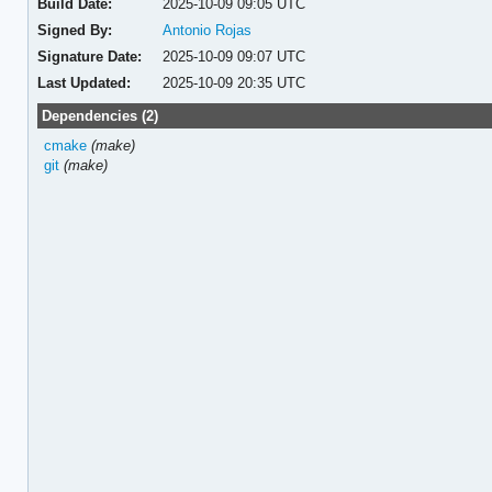
Build Date:
2025-10-09 09:05 UTC
Signed By:
Antonio Rojas
Signature Date:
2025-10-09 09:07 UTC
Last Updated:
2025-10-09 20:35 UTC
Dependencies (2)
cmake
(make)
git
(make)