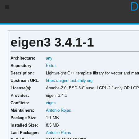
D
eigen3 3.4.1-1
Architecture:
any
Repository:
Extra
Description:
Lightweight C++ template library for vector and matr
Upstream URL:
https://eigen.tuxfamily.org
License(s):
Apache-2.0, BSD-3-Clause, LGPL-2.1-only OR LGPL-
Provides:
eigen=3.4.1
Conflicts:
eigen
Maintainers:
Antonio Rojas
Package Size:
1.1 MB
Installed Size:
8.5 MB
Last Packager:
Antonio Rojas