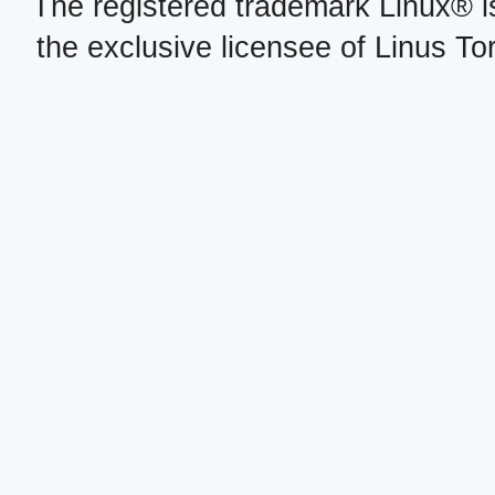
The registered trademark Linux® i
the exclusive licensee of Linus To