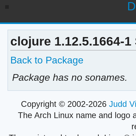
D
clojure 1.12.5.1664-
Back to Package
Package has no sonames.
Copyright © 2002-2026
Judd V
The Arch Linux name and logo 
r