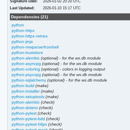
Signature Date:
2026-01-02 20:20 UTC
Last Updated:
2026-01-10 15:17 UTC
Dependencies (21)
python
python-httpx
python-httpx-retries
python-jinja
python-mwparserfromhell
python-truststore
python-alembic
(optional)
-
for the ws.db module
python-asyncpg
(optional)
-
for the ws.db module
python-colorlog
(optional)
-
colors in logging output
python-psycopg
(optional)
-
for the ws.db module
python-sqlalchemy
(optional)
-
for the ws.db module
python-build
(make)
python-installer
(make)
python-setuptools
(make)
python-alembic
(check)
python-dotenv
(check)
python-pytest
(check)
python-pytest-bdd
(check)
python-pytest-httpx
(check)
python-pytest-mock
(check)