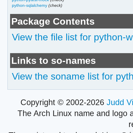
python-sqlalchemy
(check)
Package Contents
View the file list for python-w
Links to so-names
View the soname list for pyth
Copyright © 2002-2026
Judd V
The Arch Linux name and logo 
r