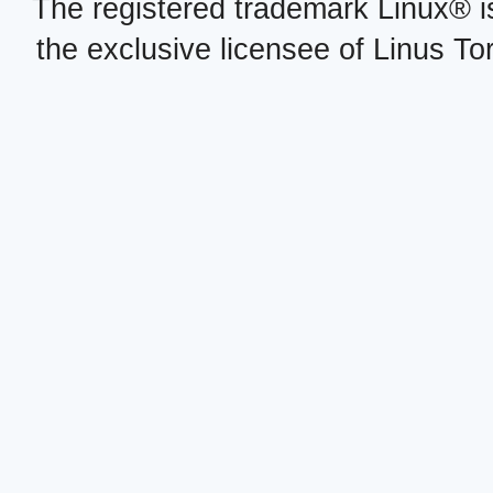
The registered trademark Linux® i
the exclusive licensee of Linus To