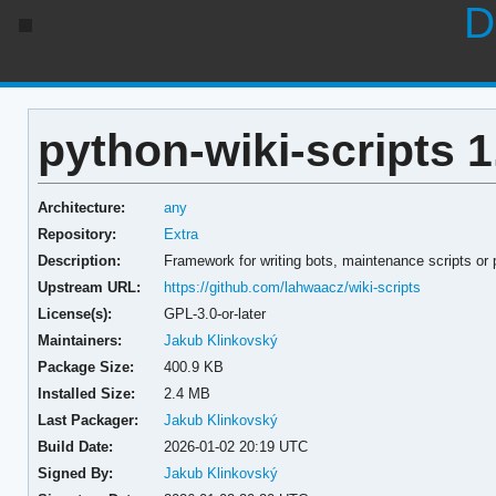
D
python-wiki-scripts 1
Architecture:
any
Repository:
Extra
Description:
Framework for writing bots, maintenance scripts or
Upstream URL:
https://github.com/lahwaacz/wiki-scripts
License(s):
GPL-3.0-or-later
Maintainers:
Jakub Klinkovský
Package Size:
400.9 KB
Installed Size:
2.4 MB
Last Packager:
Jakub Klinkovský
Build Date:
2026-01-02 20:19 UTC
Signed By:
Jakub Klinkovský