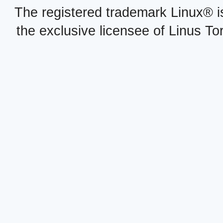
The registered trademark Linux® i
the exclusive licensee of Linus To