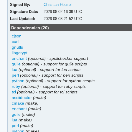
Signed By:
Christian Heusel
Signature Date:
2026-08-02 16:39 UTC
Last Updated:
2026-08-03 21:52 UTC
Dependencies (20)
cjson
curl
gnutls
libgcrypt
enchant
(optional)
-
spellchecker support
guile
(optional)
-
support for guile scripts
lua
(optional)
-
support for lua scripts
perl
(optional)
-
support for perl scripts
python
(optional)
-
support for python scripts
ruby
(optional)
-
support for ruby scripts
tcl
(optional)
-
support for tcl scripts
asciidoctor
(make)
cmake
(make)
enchant
(make)
guile
(make)
lua
(make)
perl
(make)
python
(make)