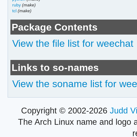
ruby
(make)
tcl
(make)
Package Contents
View the file list for weechat
Links to so-names
View the soname list for we
Copyright © 2002-2026
Judd V
The Arch Linux name and logo 
r