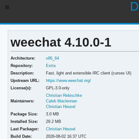
D
weechat 4.10.0-1
Architecture:
x86_64
Repository:
Extra
Description:
Fast, light and extensible IRC client (curses UI)
Upstream URL:
https://www.weechat.org/
License(s):
GPL-3.0-only
Christian Rebischke
Maintainers:
Caleb Maclennan
Christian Heusel
Package Size:
3.0 MB
Installed Size:
29.2 MB
Last Packager:
Christian Heusel
Build Date:
2026-08-02 16:37 UTC