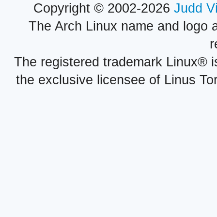
Copyright © 2002-2026
Judd V
The Arch Linux name and logo 
r
The registered trademark Linux® i
the exclusive licensee of Linus To