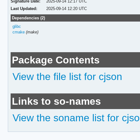
Signature Date:
2025-09-14 12:17 UTC
Last Updated:
2025-09-14 12:20 UTC
Dependencies (2)
glibc
cmake
(make)
Package Contents
View the file list for cjson
Links to so-names
View the soname list for cjs