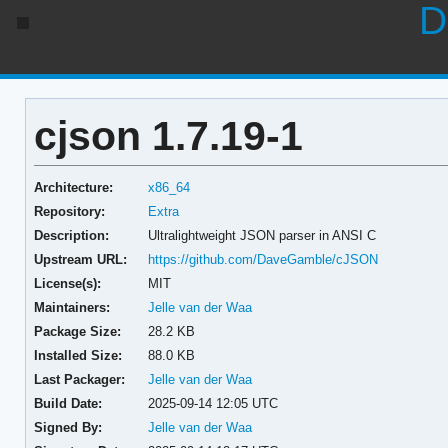
D
cjson 1.7.19-1
Architecture:
x86_64
Repository:
Extra
Description:
Ultralightweight JSON parser in ANSI C
Upstream URL:
https://github.com/DaveGamble/cJSON
License(s):
MIT
Maintainers:
Jelle van der Waa
Package Size:
28.2 KB
Installed Size:
88.0 KB
Last Packager:
Jelle van der Waa
Build Date:
2025-09-14 12:05 UTC
Signed By:
Jelle van der Waa