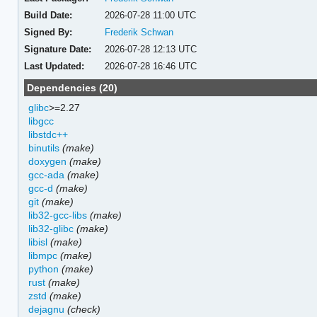
Build Date:
2026-07-28 11:00 UTC
Signed By:
Frederik Schwan
Signature Date:
2026-07-28 12:13 UTC
Last Updated:
2026-07-28 16:46 UTC
Dependencies (20)
glibc
>=2.27
libgcc
libstdc++
binutils
(make)
doxygen
(make)
gcc-ada
(make)
gcc-d
(make)
git
(make)
lib32-gcc-libs
(make)
lib32-glibc
(make)
libisl
(make)
libmpc
(make)
python
(make)
rust
(make)
zstd
(make)
dejagnu
(check)