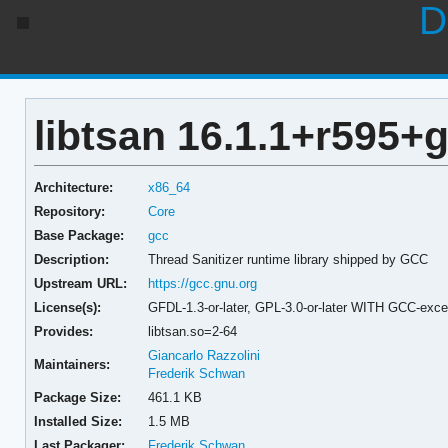
D
libtsan 16.1.1+r595
Architecture:
x86_64
Repository:
Core
Base Package:
gcc
Description:
Thread Sanitizer runtime library shipped by GCC
Upstream URL:
https://gcc.gnu.org
License(s):
GFDL-1.3-or-later, GPL-3.0-or-later WITH GCC-exce
Provides:
libtsan.so=2-64
Giancarlo Razzolini
Maintainers:
Frederik Schwan
Package Size:
461.1 KB
Installed Size:
1.5 MB
Last Packager:
Frederik Schwan