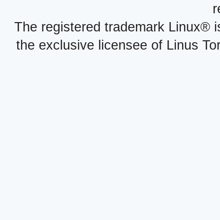
r
The registered trademark Linux® i
the exclusive licensee of Linus To