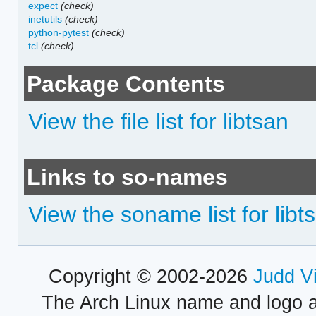
expect
(check)
inetutils
(check)
python-pytest
(check)
tcl
(check)
Package Contents
View the file list for libtsan
Links to so-names
View the soname list for libt
Copyright © 2002-2026
Judd V
The Arch Linux name and logo 