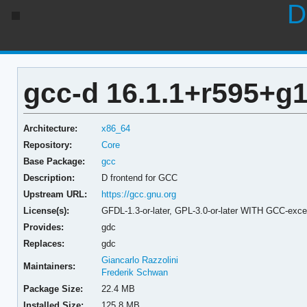
D
gcc-d 16.1.1+r595+g
Architecture:
x86_64
Repository:
Core
Base Package:
gcc
Description:
D frontend for GCC
Upstream URL:
https://gcc.gnu.org
License(s):
GFDL-1.3-or-later, GPL-3.0-or-later WITH GCC-exce
Provides:
gdc
Replaces:
gdc
Giancarlo Razzolini
Maintainers:
Frederik Schwan
Package Size:
22.4 MB
Installed Size:
125.8 MB