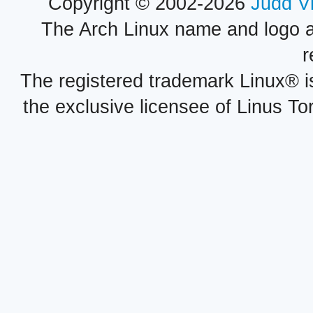
Copyright © 2002-2026
Judd V
The Arch Linux name and logo 
r
The registered trademark Linux® i
the exclusive licensee of Linus To