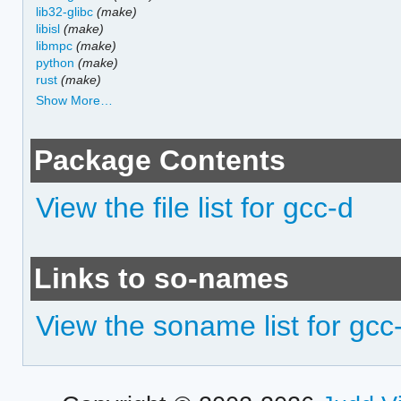
lib32-glibc
(make)
libisl
(make)
libmpc
(make)
python
(make)
rust
(make)
Show More…
Package Contents
View the file list for gcc-d
Links to so-names
View the soname list for gcc