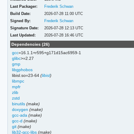
Last Packager:
Frederik Schwan
Build Date:
2026-07-28 11:00 UTC
Signed By:
Frederik Schwan
Signature Date:
2026-07-28 12:13 UTC
Last Updated:
2026-07-28 16:46 UTC
Dependencies (26)
gcc
=16.1.1+r595+g171d15ac6959-1
glibc
>=2.27
gmp
libgphobos
libisl.so=23-64
(
libisl
)
libmpc
mpfr
zlib
zstd
binutils
(make)
doxygen
(make)
gcc-ada
(make)
gcc-d
(make)
git
(make)
lib32-gcc-libs
(make)