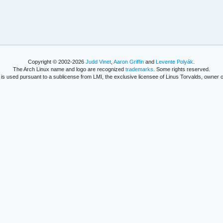
Copyright © 2002-2026
Judd Vinet
,
Aaron Griffin
and
Levente Polyák
.
The Arch Linux name and logo are recognized
trademarks
. Some rights reserved.
is used pursuant to a sublicense from LMI, the exclusive licensee of Linus Torvalds, owner o