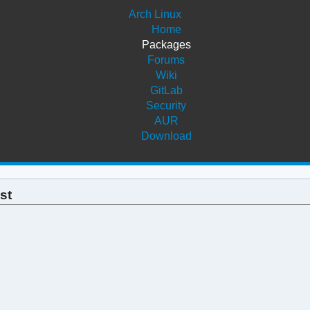
Arch Linux
Home
Packages
Forums
Wiki
GitLab
Security
AUR
Download
st