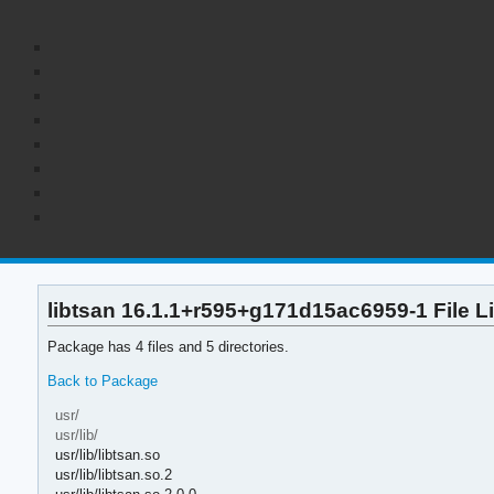
libtsan 16.1.1+r595+g171d15ac6959-1 File Li
Package has 4 files and 5 directories.
Back to Package
usr/
usr/lib/
usr/lib/libtsan.so
usr/lib/libtsan.so.2