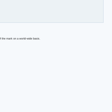
f the mark on a world-wide basis.