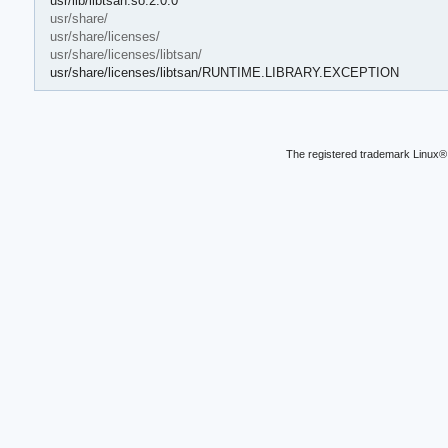
usr/lib/libtsan.so.2.0.0
usr/share/
usr/share/licenses/
usr/share/licenses/libtsan/
usr/share/licenses/libtsan/RUNTIME.LIBRARY.EXCEPTION
The registered trademark Linux® 