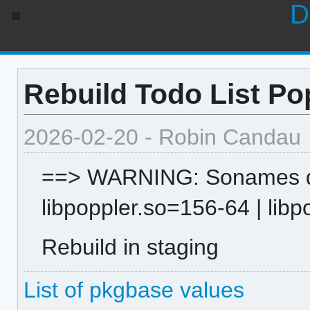
D
Rebuild Todo List Po
2026-02-20 - Robin Candau
==> WARNING: Sonames dif
libpoppler.so=156-64 | lib
Rebuild in staging
List of pkgbase values