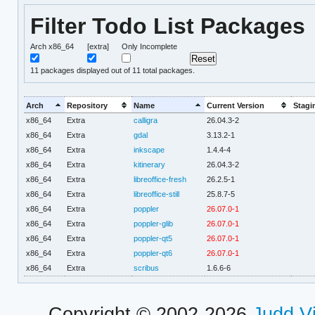
Filter Todo List Packages
Arch x86_64
[extra]
Only Incomplete
11
packages displayed out of 11 total packages.
Arch
Repository
Name
Current Version
Stagi
x86_64
Extra
calligra
26.04.3-2
x86_64
Extra
gdal
3.13.2-1
x86_64
Extra
inkscape
1.4.4-4
x86_64
Extra
kitinerary
26.04.3-2
x86_64
Extra
libreoffice-fresh
26.2.5-1
x86_64
Extra
libreoffice-still
25.8.7-5
x86_64
Extra
poppler
26.07.0-1
x86_64
Extra
poppler-glib
26.07.0-1
x86_64
Extra
poppler-qt5
26.07.0-1
x86_64
Extra
poppler-qt6
26.07.0-1
x86_64
Extra
scribus
1.6.6-6
Copyright © 2002-2026
Judd V