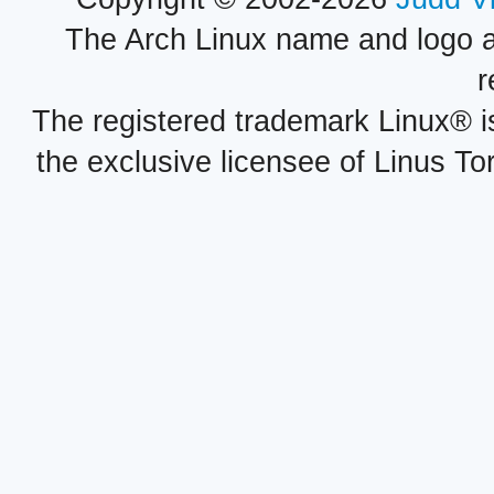
The Arch Linux name and logo 
r
The registered trademark Linux® i
the exclusive licensee of Linus To