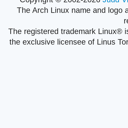
The Arch Linux name and logo 
r
The registered trademark Linux® i
the exclusive licensee of Linus To