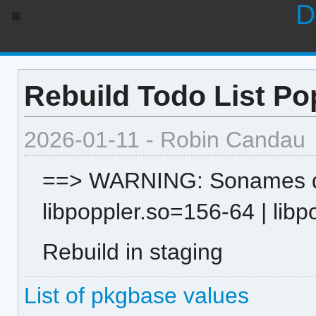
D
Rebuild Todo List Po
2026-01-11 - Robin Candau
==> WARNING: Sonames dif
libpoppler.so=156-64 | lib
Rebuild in staging
List of pkgbase values