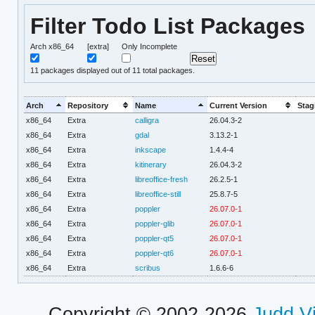
Filter Todo List Packages
Arch x86_64
[extra]
Only Incomplete
11
packages displayed out of 11 total packages.
Arch
Repository
Name
Current Version
Stag
x86_64
Extra
calligra
26.04.3-2
x86_64
Extra
gdal
3.13.2-1
x86_64
Extra
inkscape
1.4.4-4
x86_64
Extra
kitinerary
26.04.3-2
x86_64
Extra
libreoffice-fresh
26.2.5-1
x86_64
Extra
libreoffice-still
25.8.7-5
x86_64
Extra
poppler
26.07.0-1
x86_64
Extra
poppler-glib
26.07.0-1
x86_64
Extra
poppler-qt5
26.07.0-1
x86_64
Extra
poppler-qt6
26.07.0-1
x86_64
Extra
scribus
1.6.6-6
Copyright © 2002-2026
Judd V