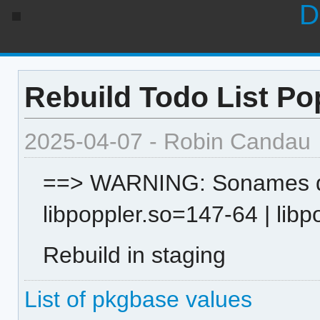
D
Rebuild Todo List Po
2025-04-07 - Robin Candau
==> WARNING: Sonames dif
libpoppler.so=147-64 | lib
Rebuild in staging
List of pkgbase values