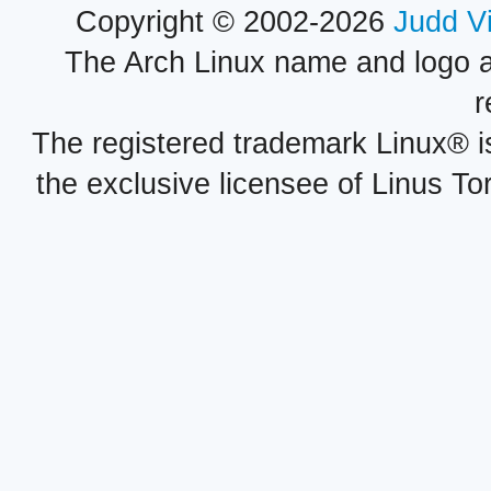
Copyright © 2002-2026
Judd V
The Arch Linux name and logo 
r
The registered trademark Linux® i
the exclusive licensee of Linus To