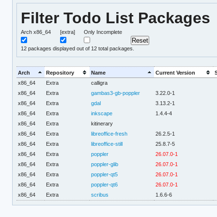
Filter Todo List Packages
Arch x86_64
[extra]
Only Incomplete
12
packages displayed out of 12 total packages.
Arch
Repository
Name
Current Version
x86_64
Extra
calligra
x86_64
Extra
gambas3-gb-poppler
3.22.0-1
x86_64
Extra
gdal
3.13.2-1
x86_64
Extra
inkscape
1.4.4-4
x86_64
Extra
kitinerary
x86_64
Extra
libreoffice-fresh
26.2.5-1
x86_64
Extra
libreoffice-still
25.8.7-5
x86_64
Extra
poppler
26.07.0-1
x86_64
Extra
poppler-glib
26.07.0-1
x86_64
Extra
poppler-qt5
26.07.0-1
x86_64
Extra
poppler-qt6
26.07.0-1
x86_64
Extra
scribus
1.6.6-6