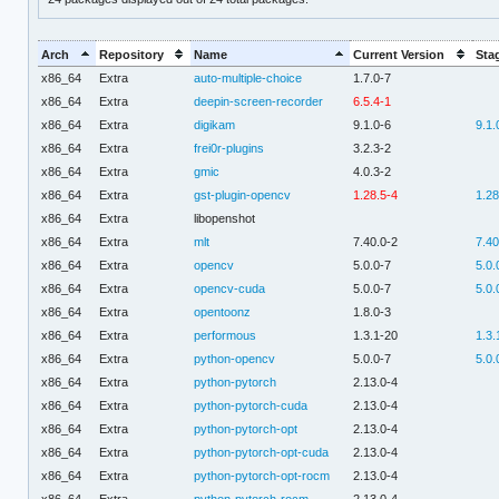
Arch
Repository
Name
Current Version
Sta
x86_64
Extra
auto-multiple-choice
1.7.0-7
x86_64
Extra
deepin-screen-recorder
6.5.4-1
x86_64
Extra
digikam
9.1.0-6
9.1.
x86_64
Extra
frei0r-plugins
3.2.3-2
x86_64
Extra
gmic
4.0.3-2
x86_64
Extra
gst-plugin-opencv
1.28.5-4
1.28
x86_64
Extra
libopenshot
x86_64
Extra
mlt
7.40.0-2
7.40
x86_64
Extra
opencv
5.0.0-7
5.0.
x86_64
Extra
opencv-cuda
5.0.0-7
5.0.
x86_64
Extra
opentoonz
1.8.0-3
x86_64
Extra
performous
1.3.1-20
1.3.
x86_64
Extra
python-opencv
5.0.0-7
5.0.
x86_64
Extra
python-pytorch
2.13.0-4
x86_64
Extra
python-pytorch-cuda
2.13.0-4
x86_64
Extra
python-pytorch-opt
2.13.0-4
x86_64
Extra
python-pytorch-opt-cuda
2.13.0-4
x86_64
Extra
python-pytorch-opt-rocm
2.13.0-4