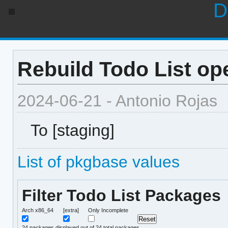
D
Rebuild Todo List op
2024-06-21 - Antonio Rojas
To [staging]
List of pkgbase values
Filter Todo List Packages
Arch x86_64
[extra]
Only Incomplete
24
packages displayed out of 24 total packages.