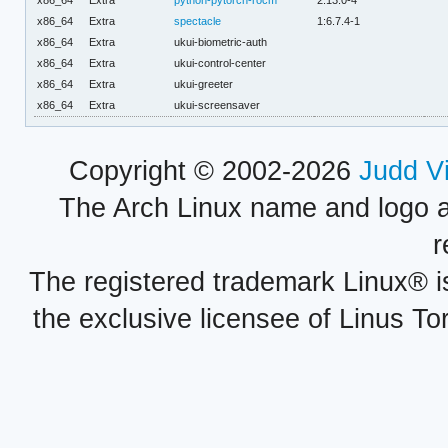
x86_64
Extra
python-pytorch-rocm
2.13.0-4
x86_64
Extra
spectacle
1:6.7.4-1
x86_64
Extra
ukui-biometric-auth
x86_64
Extra
ukui-control-center
x86_64
Extra
ukui-greeter
x86_64
Extra
ukui-screensaver
Copyright © 2002-2026
Judd V
The Arch Linux name and logo 
r
The registered trademark Linux® i
the exclusive licensee of Linus To