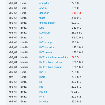
x86_64
Extra
compiler-rt
22.1.8-1
x86_64
Extra
crystal
1.21.0-1
x86_64
Extra
doxygen
1.16.1-3
x86_64
Extra
faust
2.85.9-1
x86_64
Extra
gnome-builder
50.0-1
x86_64
Extra
ispc
1.31.0-1
x86_64
Extra
kdevelop
26.04.3-2
x86_64
Extra
ldc
3:1.42.0-1
x86_64
Multilib
lib32-clang
22.1.8-1
x86_64
Multilib
lib32-llvm-libs
1:22.1.8-1
x86_64
Multilib
lib32-mesa
1:26.1.6-1
x86_64
Multilib
lib32-spirv-llvm-translator
22.1.5-1
x86_64
Multilib
lib32-vulkan-radeon
1:26.1.6-1
x86_64
Multilib
lib32-vulkan-swrast
1:26.1.6-1
x86_64
Extra
libc++
22.1.8-1
any
Extra
libclc
22.1.8-2
x86_64
Extra
lld
22.1.8-1
x86_64
Extra
lldb
22.1.8-1
x86_64
Extra
lldb-mi
0.0.1-7
x86_64
Extra
llvm
22.1.8-2
x86_64
Extra
llvm-libs
22.1.8-2