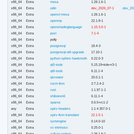
x86_64
Extra
mesa
1:26.1.6-1
x86_64
Extra
odin
dev_2026_07-1
dev_20
x86_64
Extra
opencl-mesa
1:26.1.6-1
x86_64
Extra
openmp
22.1.8-1
x86_64
Extra
openshadinglanguage
1.15.3.0-1
x86_64
Extra
pocl
7.1-4
x86_64
Extra
polly
x86_64
Extra
postgresql
18.4-3
x86_64
Extra
postgresql-old-upgrade
17.10-1
x86_64
Extra
python-sphinx-hawkmoth
0.22.0-3
x86_64
Extra
qt5-tools
5.15.19+kde+r3-1
x86_64
Extra
qt6-tools
6.11.1-4
x86_64
Extra
qtcreator
20.0.1-1
x86_64
Extra
rocm-llvm
2:7.2.4-2
x86_64
Extra
rust
1:1.97.1-1
x86_64
Extra
shiboken6
6.11.1-4
x86_64
Extra
sparse
0.6.5+rc1-2
any
Extra
spirv-headers
1:1.4.357.0-1
x86_64
Extra
spirv-llvm-translator
22.1.5-1
x86_64
Extra
symengine
0.14.0-10
x86_64
Extra
vc-intrinsics
0.25.0-1
x86_64
Extra
vulkan-radeon
1:26.1.6-1