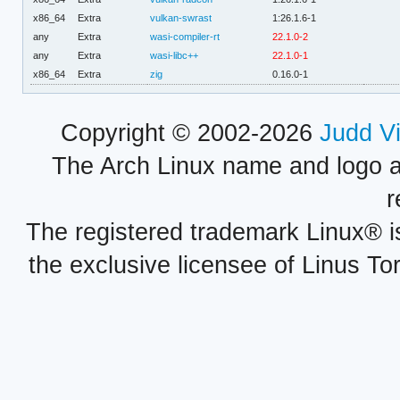
x86_64
Extra
vulkan-swrast
1:26.1.6-1
any
Extra
wasi-compiler-rt
22.1.0-2
any
Extra
wasi-libc++
22.1.0-1
x86_64
Extra
zig
0.16.0-1
Copyright © 2002-2026
Judd V
The Arch Linux name and logo 
r
The registered trademark Linux® i
the exclusive licensee of Linus To