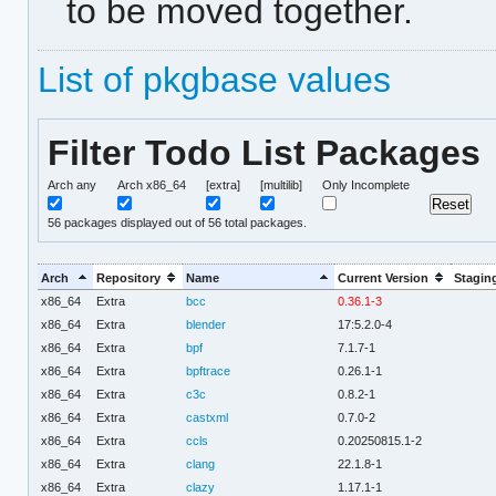
to be moved together.
List of pkgbase values
Filter Todo List Packages
Arch any
Arch x86_64
[extra]
[multilib]
Only Incomplete
56
packages displayed out of 56 total packages.
Arch
Repository
Name
Current Version
Stagin
x86_64
Extra
bcc
0.36.1-3
x86_64
Extra
blender
17:5.2.0-4
x86_64
Extra
bpf
7.1.7-1
x86_64
Extra
bpftrace
0.26.1-1
x86_64
Extra
c3c
0.8.2-1
x86_64
Extra
castxml
0.7.0-2
x86_64
Extra
ccls
0.20250815.1-2
x86_64
Extra
clang
22.1.8-1
x86_64
Extra
clazy
1.17.1-1