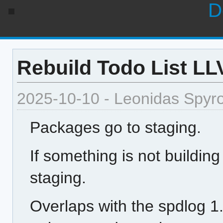
D
Rebuild Todo List L
2025-10-10 - Leonidas Spyr
Packages go to staging.
If something is not building
staging.
Overlaps with the spdlog 1.