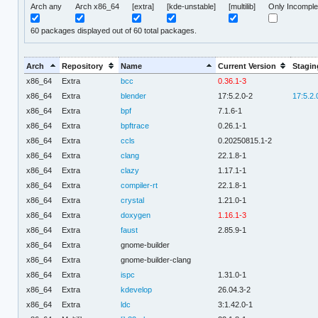
Arch any
Arch x86_64
[extra]
[kde-unstable]
[multilib]
Only Incomple
60
packages displayed out of 60 total packages.
Arch
Repository
Name
Current Version
Stagin
x86_64
Extra
bcc
0.36.1-3
x86_64
Extra
blender
17:5.2.0-2
17:5.2.
x86_64
Extra
bpf
7.1.6-1
x86_64
Extra
bpftrace
0.26.1-1
x86_64
Extra
ccls
0.20250815.1-2
x86_64
Extra
clang
22.1.8-1
x86_64
Extra
clazy
1.17.1-1
x86_64
Extra
compiler-rt
22.1.8-1
x86_64
Extra
crystal
1.21.0-1
x86_64
Extra
doxygen
1.16.1-3
x86_64
Extra
faust
2.85.9-1
x86_64
Extra
gnome-builder
x86_64
Extra
gnome-builder-clang
x86_64
Extra
ispc
1.31.0-1
x86_64
Extra
kdevelop
26.04.3-2
x86_64
Extra
ldc
3:1.42.0-1