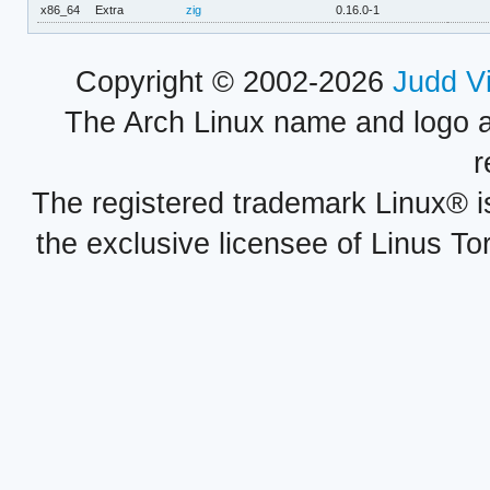
x86_64
Extra
zig
0.16.0-1
Copyright © 2002-2026
Judd V
The Arch Linux name and logo 
r
The registered trademark Linux® i
the exclusive licensee of Linus To