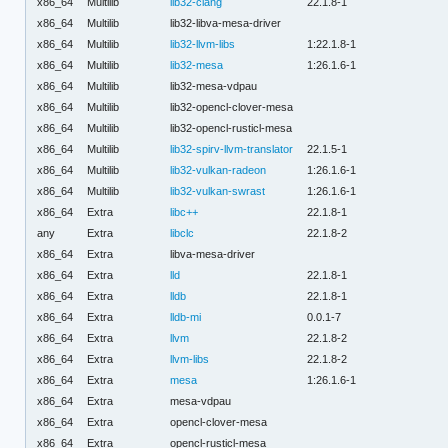
x86_64
Multilib
lib32-clang
22.1.8-1
x86_64
Multilib
lib32-libva-mesa-driver
x86_64
Multilib
lib32-llvm-libs
1:22.1.8-1
x86_64
Multilib
lib32-mesa
1:26.1.6-1
x86_64
Multilib
lib32-mesa-vdpau
x86_64
Multilib
lib32-opencl-clover-mesa
x86_64
Multilib
lib32-opencl-rusticl-mesa
x86_64
Multilib
lib32-spirv-llvm-translator
22.1.5-1
x86_64
Multilib
lib32-vulkan-radeon
1:26.1.6-1
x86_64
Multilib
lib32-vulkan-swrast
1:26.1.6-1
x86_64
Extra
libc++
22.1.8-1
any
Extra
libclc
22.1.8-2
x86_64
Extra
libva-mesa-driver
x86_64
Extra
lld
22.1.8-1
x86_64
Extra
lldb
22.1.8-1
x86_64
Extra
lldb-mi
0.0.1-7
x86_64
Extra
llvm
22.1.8-2
x86_64
Extra
llvm-libs
22.1.8-2
x86_64
Extra
mesa
1:26.1.6-1
x86_64
Extra
mesa-vdpau
x86_64
Extra
opencl-clover-mesa
x86_64
Extra
opencl-rusticl-mesa