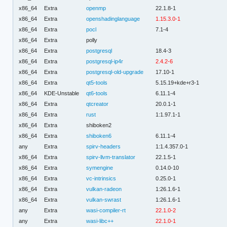
x86_64
Extra
openmp
22.1.8-1
x86_64
Extra
openshadinglanguage
1.15.3.0-1
x86_64
Extra
pocl
7.1-4
x86_64
Extra
polly
x86_64
Extra
postgresql
18.4-3
x86_64
Extra
postgresql-ip4r
2.4.2-6
x86_64
Extra
postgresql-old-upgrade
17.10-1
x86_64
Extra
qt5-tools
5.15.19+kde+r3-1
x86_64
KDE-Unstable
qt6-tools
6.11.1-4
x86_64
Extra
qtcreator
20.0.1-1
x86_64
Extra
rust
1:1.97.1-1
x86_64
Extra
shiboken2
x86_64
Extra
shiboken6
6.11.1-4
any
Extra
spirv-headers
1:1.4.357.0-1
x86_64
Extra
spirv-llvm-translator
22.1.5-1
x86_64
Extra
symengine
0.14.0-10
x86_64
Extra
vc-intrinsics
0.25.0-1
x86_64
Extra
vulkan-radeon
1:26.1.6-1
x86_64
Extra
vulkan-swrast
1:26.1.6-1
any
Extra
wasi-compiler-rt
22.1.0-2
any
Extra
wasi-libc++
22.1.0-1