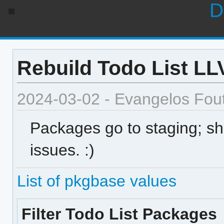
D
Rebuild Todo List L
2024-03-02 - Evangelos Fou
Packages go to staging; sh
issues. :)
List of pkgbase values
Filter Todo List Packages