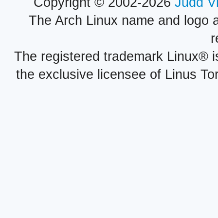
Copyright © 2002-2026
Judd V
The Arch Linux name and logo 
r
The registered trademark Linux® i
the exclusive licensee of Linus To