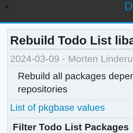
D
Rebuild Todo List lib
2024-03-09 - Morten Linder
Rebuild all packages depen
repositories
List of pkgbase values
Filter Todo List Packages