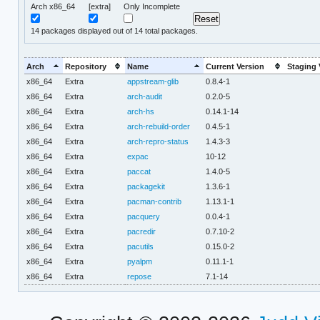
Arch x86_64
[extra]
Only Incomplete
14
packages displayed out of 14 total packages.
Arch
Repository
Name
Current Version
Staging 
x86_64
Extra
appstream-glib
0.8.4-1
x86_64
Extra
arch-audit
0.2.0-5
x86_64
Extra
arch-hs
0.14.1-14
x86_64
Extra
arch-rebuild-order
0.4.5-1
x86_64
Extra
arch-repro-status
1.4.3-3
x86_64
Extra
expac
10-12
x86_64
Extra
paccat
1.4.0-5
x86_64
Extra
packagekit
1.3.6-1
x86_64
Extra
pacman-contrib
1.13.1-1
x86_64
Extra
pacquery
0.0.4-1
x86_64
Extra
pacredir
0.7.10-2
x86_64
Extra
pacutils
0.15.0-2
x86_64
Extra
pyalpm
0.11.1-1
x86_64
Extra
repose
7.1-14