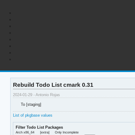
Rebuild Todo List cmark 0.31
2024-01-29 - Antonio Rojas
To [staging]
List of pkgbase values
Filter Todo List Packages
Arch x86_64
[extra]
Only Incomplete