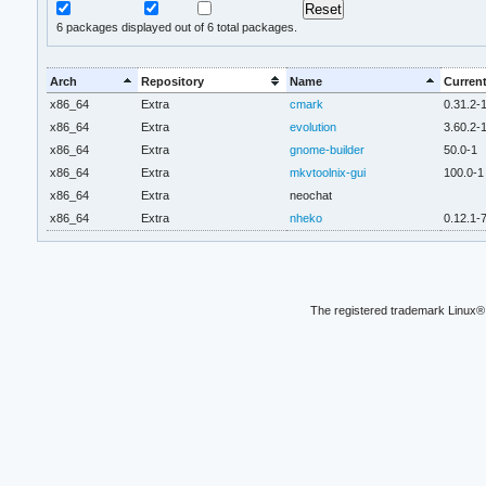
6
packages displayed out of 6 total packages.
Arch
Repository
Name
Current
x86_64
Extra
cmark
0.31.2-
x86_64
Extra
evolution
3.60.2-
x86_64
Extra
gnome-builder
50.0-1
x86_64
Extra
mkvtoolnix-gui
100.0-1
x86_64
Extra
neochat
x86_64
Extra
nheko
0.12.1-
The registered trademark Linux® 