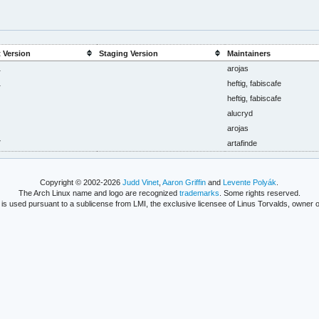
 Version
Staging Version
Maintainers
1
arojas
1
heftig, fabiscafe
heftig, fabiscafe
alucryd
arojas
7
artafinde
Copyright © 2002-2026
Judd Vinet
,
Aaron Griffin
and
Levente Polyák
.
The Arch Linux name and logo are recognized
trademarks
. Some rights reserved.
is used pursuant to a sublicense from LMI, the exclusive licensee of Linus Torvalds, owner o