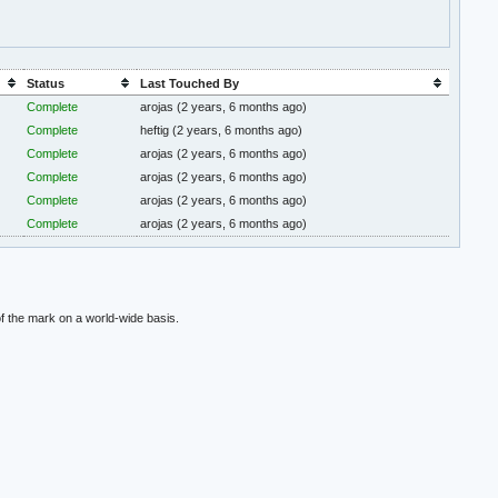
Status
Last Touched By
Complete
arojas
(2 years, 6 months ago)
Complete
heftig
(2 years, 6 months ago)
Complete
arojas
(2 years, 6 months ago)
Complete
arojas
(2 years, 6 months ago)
Complete
arojas
(2 years, 6 months ago)
Complete
arojas
(2 years, 6 months ago)
f the mark on a world-wide basis.