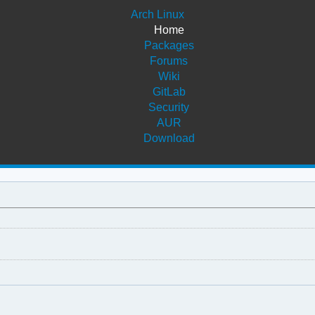
Arch Linux
Home
Packages
Forums
Wiki
GitLab
Security
AUR
Download