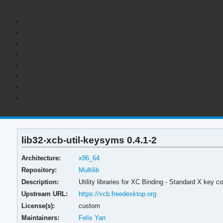
lib32-xcb-util-keysyms 0.4.1-2
Architecture:
x86_64
Repository:
Multilib
Description:
Utility libraries for XC Binding - Standard X key
Upstream URL:
https://xcb.freedesktop.org
License(s):
custom
Maintainers:
Felix Yan