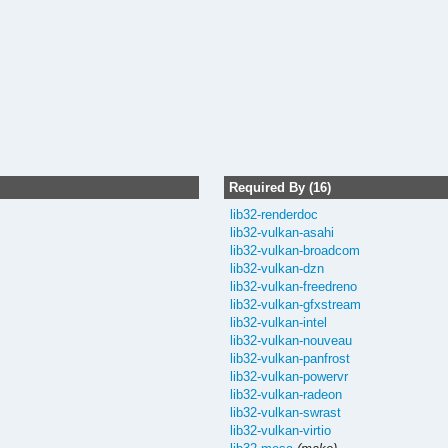
Required By (16)
lib32-renderdoc
lib32-vulkan-asahi
lib32-vulkan-broadcom
lib32-vulkan-dzn
lib32-vulkan-freedreno
lib32-vulkan-gfxstream
lib32-vulkan-intel
lib32-vulkan-nouveau
lib32-vulkan-panfrost
lib32-vulkan-powervr
lib32-vulkan-radeon
lib32-vulkan-swrast
lib32-vulkan-virtio