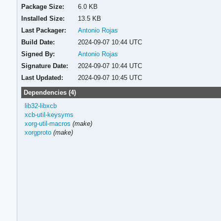
Package Size:
6.0 KB
Installed Size:
13.5 KB
Last Packager:
Antonio Rojas
Build Date:
2024-09-07 10:44 UTC
Signed By:
Antonio Rojas
Signature Date:
2024-09-07 10:44 UTC
Last Updated:
2024-09-07 10:45 UTC
Dependencies (4)
lib32-libxcb
xcb-util-keysyms
xorg-util-macros
(make)
xorgproto
(make)