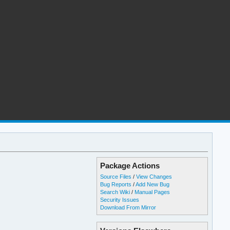
Package Actions
Source Files
/
View Changes
Bug Reports
/
Add New Bug
Search Wiki
/
Manual Pages
Security Issues
Download From Mirror