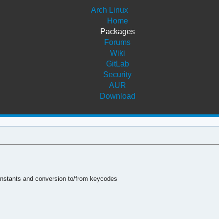
Arch Linux
Home
Packages
Forums
Wiki
GitLab
Security
AUR
Download
 constants and conversion to/from keycodes