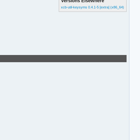
Versions Elsewhere
xcb-util-keysyms 0.4.1-5 [extra] (x86_64)