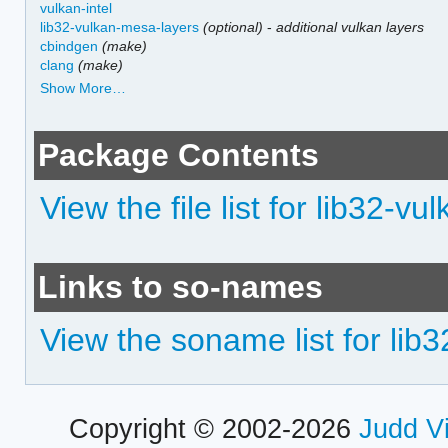
vulkan-intel
lib32-vulkan-mesa-layers
(optional)
-
additional vulkan layers
cbindgen
(make)
clang
(make)
Show More…
Package Contents
View the file list for lib32-vul
Links to so-names
View the soname list for lib3
Copyright © 2002-2026
Judd V