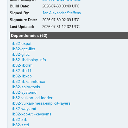
Build Date:
2026-07-30 00:40 UTC
Signed By:
Jan Alexander Steffens
Signature Date:
2026-07-30 02:09 UTC
Last Updated:
2026-07-31 12:32 UTC
Dependencies (63)
lib32-expat
lib32-gcc-libs
lib32-glibc
lib32-libdisplay-info
lib32-libdrm
lib32-libx11
lib32-libxcb
lib32-libxshmfence
lib32-spirv-tools
lib32-systemd
lib32-vulkan-icd-loader
lib32-vulkan-mesa-implicit-layers
lib32-wayland
lib32-xcb-util-keysyms
lib32-zlib
lib32-zstd