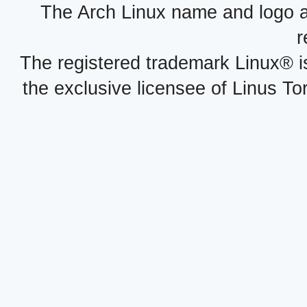
The Arch Linux name and logo 
r
The registered trademark Linux® i
the exclusive licensee of Linus To