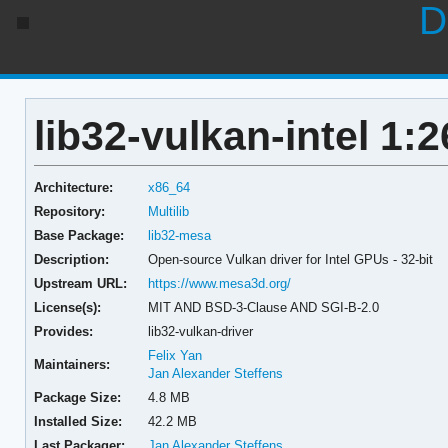
D
lib32-vulkan-intel 1:2
Architecture:
x86_64
Repository:
Multilib
Base Package:
lib32-mesa
Description:
Open-source Vulkan driver for Intel GPUs - 32-bit
Upstream URL:
https://www.mesa3d.org/
License(s):
MIT AND BSD-3-Clause AND SGI-B-2.0
Provides:
lib32-vulkan-driver
Felix Yan
Maintainers:
Jan Alexander Steffens
Package Size:
4.8 MB
Installed Size:
42.2 MB
Last Packager:
Jan Alexander Steffens