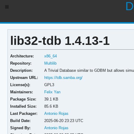
D
lib32-tdb 1.4.13-1
Architecture:
x86_64
Repository:
Multilib
Description:
A Trivial Database similar to GDBM but allows simu
Upstream URL:
https://tdb.samba.org/
License(s):
GPL3
Maintainers:
Felix Yan
Package Size:
39.1 KB
Installed Size:
85.6 KB
Last Packager:
Antonio Rojas
Build Date:
2025-06-20 23:23 UTC
Signed By:
Antonio Rojas