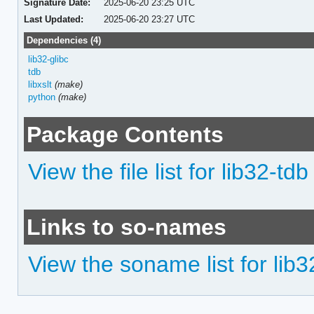
Signature Date:
2025-06-20 23:25 UTC
Last Updated:
2025-06-20 23:27 UTC
Dependencies (4)
lib32-glibc
tdb
libxslt
(make)
python
(make)
Package Contents
View the file list for lib32-tdb
Links to so-names
View the soname list for lib3