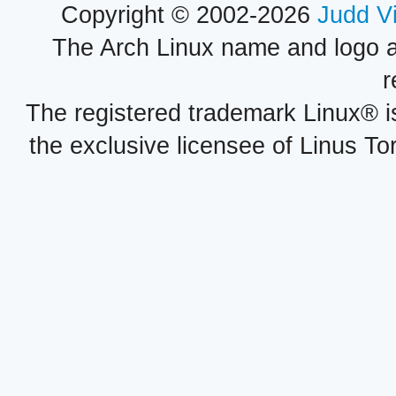
Copyright © 2002-2026
Judd V
The Arch Linux name and logo 
r
The registered trademark Linux® i
the exclusive licensee of Linus To