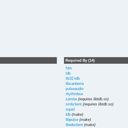
Required By (14)
fdm
ldb
lib32-tdb
libcanberra
pulseaudio
rhythmbox
samba
(requires libtdb.so)
smbclient
(requires libtdb.so)
squid
ldb
(make)
libpulse
(make)
libwbclient
(make)