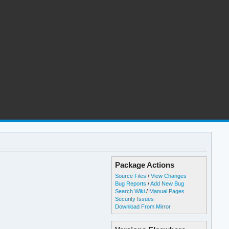
Package Actions
Source Files
/
View Changes
Bug Reports
/
Add New Bug
Search Wiki
/
Manual Pages
Security Issues
Download From Mirror