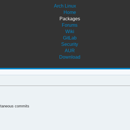
Arch Linux
Home
Packages
Forums
Wiki
GitLab
Security
AUR
Download
ultaneous commits