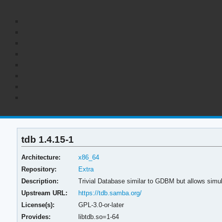
tdb 1.4.15-1
Architecture:
x86_64
Repository:
Extra
Description:
Trivial Database similar to GDBM but allows sim
Upstream URL:
https://tdb.samba.org/
License(s):
GPL-3.0-or-later
Provides:
libtdb.so=1-64