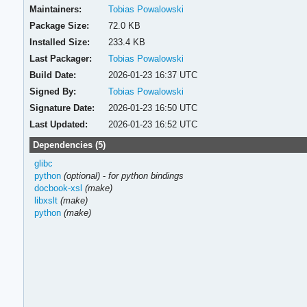
Maintainers:
Tobias Powalowski
Package Size:
72.0 KB
Installed Size:
233.4 KB
Last Packager:
Tobias Powalowski
Build Date:
2026-01-23 16:37 UTC
Signed By:
Tobias Powalowski
Signature Date:
2026-01-23 16:50 UTC
Last Updated:
2026-01-23 16:52 UTC
Dependencies (5)
glibc
python
(optional)
-
for python bindings
docbook-xsl
(make)
libxslt
(make)
python
(make)