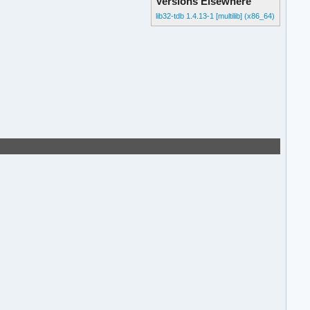
Versions Elsewhere
lib32-tdb 1.4.13-1 [multilib] (x86_64)