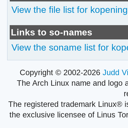
View the file list for kopenin
Links to so-names
View the soname list for ko
Copyright © 2002-2026
Judd V
The Arch Linux name and logo 
r
The registered trademark Linux® i
the exclusive licensee of Linus To