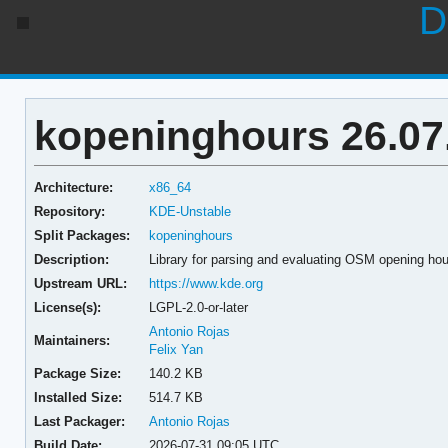
D
kopeninghours 26.07
Architecture:
x86_64
Repository:
KDE-Unstable
Split Packages:
kopeninghours
Description:
Library for parsing and evaluating OSM opening ho
Upstream URL:
https://www.kde.org
License(s):
LGPL-2.0-or-later
Antonio Rojas
Maintainers:
Felix Yan
Package Size:
140.2 KB
Installed Size:
514.7 KB
Last Packager:
Antonio Rojas
Build Date:
2026-07-31 09:05 UTC