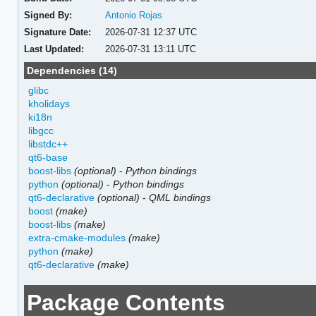
Signed By:
Antonio Rojas
Signature Date:
2026-07-31 12:37 UTC
Last Updated:
2026-07-31 13:11 UTC
Dependencies (14)
glibc
kholidays
ki18n
libgcc
libstdc++
qt6-base
boost-libs
(optional)
-
Python bindings
python
(optional)
-
Python bindings
qt6-declarative
(optional)
-
QML bindings
boost
(make)
boost-libs
(make)
extra-cmake-modules
(make)
python
(make)
qt6-declarative
(make)
Package Contents